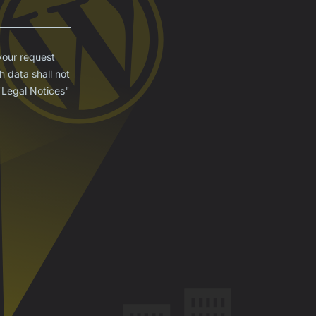
your request
 data shall not
 "Legal Notices"