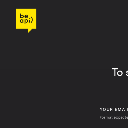
Go to Be API Host
To 
YOUR EMA
Format expecte