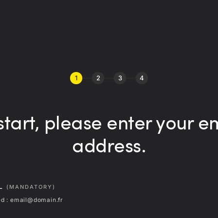
1
2
3
4
start, please enter your e
address.
IL
(MANDATORY)
d : email@domain.fr