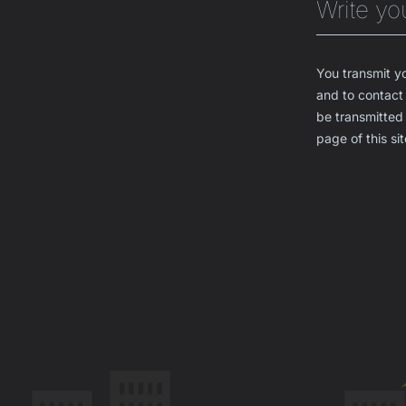
You transmit yo
and to contact 
be transmitted 
page of this sit