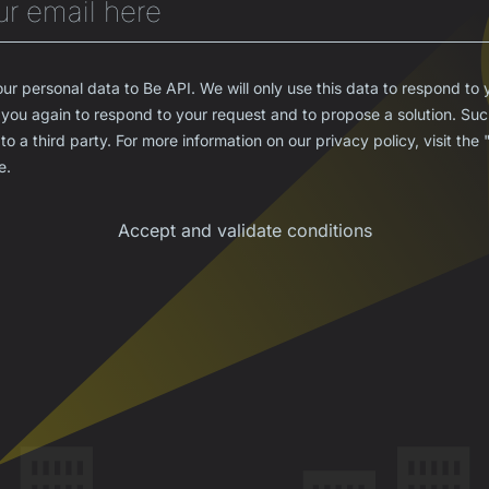
ur personal data to Be API. We will only use this data to respond to 
you again to respond to your request and to propose a solution. Such
to a third party. For more information on our privacy policy, visit the
e.
Accept and validate conditions