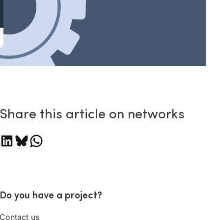
Share this article on networks
are on LinkedIn
Share on Bluesky
Share on WhatsApp
Do you have a project?
Contact us