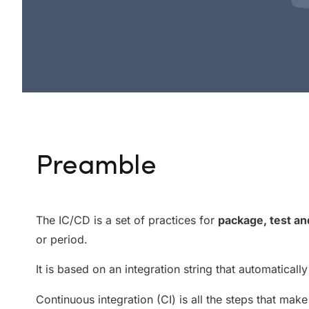
Preamble
The IC/CD is a set of practices for
package, test an
or period.
It is based on an integration string that automatical
Continuous integration (CI) is all the steps that make