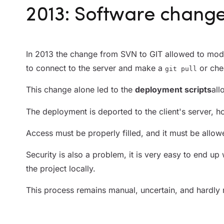
2013: Software chang
In 2013 the change from SVN to GIT allowed to mod
to connect to the server and make a
or che
git pull
This change alone led to the
deployment scripts
all
The deployment is deported to the client's server,
Access must be properly filled, and it must be allow
Security is also a problem, it is very easy to end up 
the project locally.
This process remains manual, uncertain, and hardly r