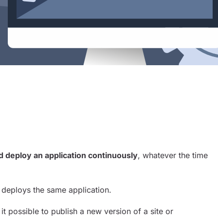
Sh
d deploy an application continuously
, whatever the time
ly deploys the same application.
 it possible to publish a new version of a site or