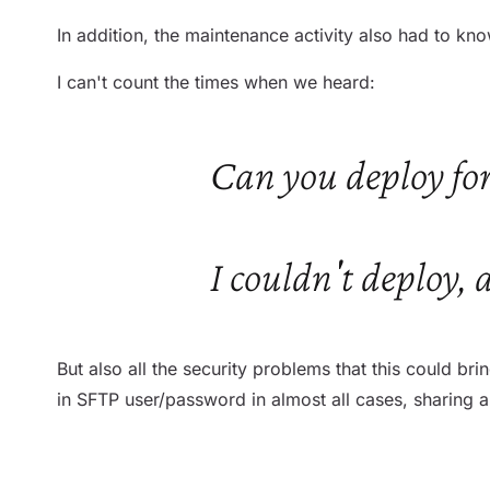
In addition, the maintenance activity also had to kno
I can't count the times when we heard:
Can you deploy for
I couldn't deploy, 
But also all the security problems that this could br
in SFTP user/password in almost all cases, sharing 