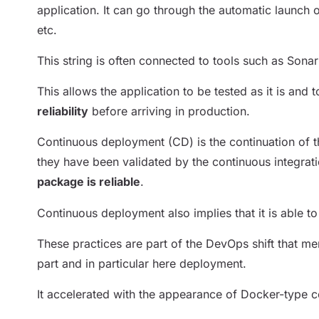
application. It can go through the automatic launch o
etc.
This string is often connected to tools such as Sona
This allows the application to be tested as it is and 
reliability
before arriving in production.
Continuous deployment (CD) is the continuation of thi
they have been validated by the continuous integra
package is reliable
.
Continuous deployment also implies that it is able 
These practices are part of the DevOps shift that me
part and in particular here deployment.
It accelerated with the appearance of Docker-type co