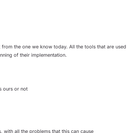
 from the one we know today. All the tools that are used
inning of their implementation.
s ours or not
with all the problems that this can cause