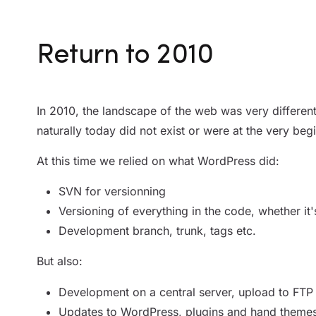
Return to 2010
In 2010, the landscape of the web was very different
naturally today did not exist or were at the very beg
At this time we relied on what WordPress did:
SVN for versionning
Versioning of everything in the code, whether it'
Development branch, trunk, tags etc.
But also:
Development on a central server, upload to FTP
Updates to WordPress, plugins and hand themes, 