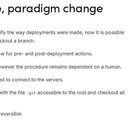
e, paradigm change
ify the way deployments were made, now it is possible
ckout a branch.
ow for pre- and post-deployment actions.
 however the procedure remains dependent on a human.
ed to connect to the servers.
with the file
accessible to the root and checkout all
.git
eversible.