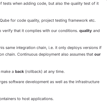
f tests when adding code, but also the quality test of it
rQube for code quality, project testing framework etc.
to verify that it complies with our conditions.
quality
and
s same integration chain, i.e. it only deploys versions if
tion chain. Continuous deployment also assumes that
our
to make a
back
(rollback) at any time.
rges software development as well as the infrastructure
ntainers to host applications.