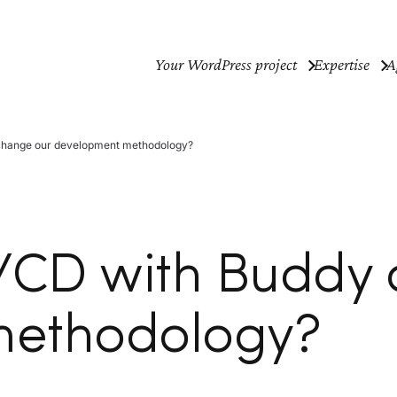
Your WordPress project
Expertise
A
 change our development methodology?
C/CD with Buddy
methodology?