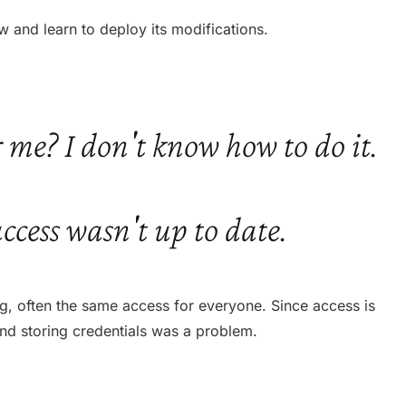
w and learn to deploy its modifications.
 me? I don't know how to do it.
access wasn't up to date.
ing, often the same access for everyone. Since access is
and storing credentials was a problem.