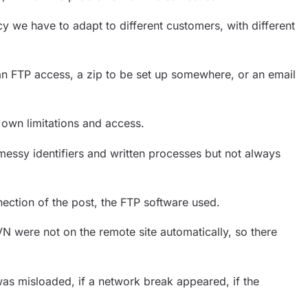
y we have to adapt to different customers, with different
an FTP access, a zip to be set up somewhere, or an email
 own limitations and access.
messy identifiers and written processes but not always
ection of the post, the FTP software used.
VN were not on the remote site automatically, so there
 was misloaded, if a network break appeared, if the