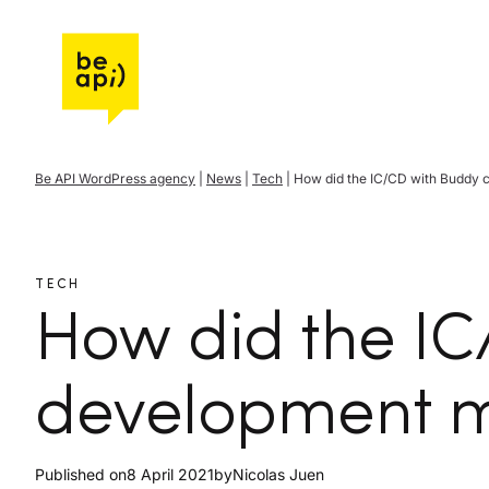
Go to Be API Host
Be API WordPress agency
|
News
|
Tech
|
How did the IC/CD with Buddy
TECH
How did the I
development 
Published on
8 April 2021
by
Nicolas Juen