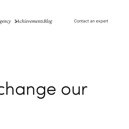
gency
Achievements
Blog
Contact an expert
 change our