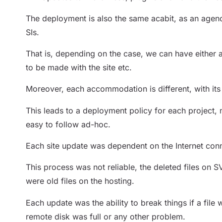
The deployment is also the same acabit, as an agenc
SIs.
That is, depending on the case, we can have either 
to be made with the site etc.
Moreover, each accommodation is different, with its
This leads to a deployment policy for each project, 
easy to follow ad-hoc.
Each site update was dependent on the Internet conn
This process was not reliable, the deleted files on S
were old files on the hosting.
Each update was the ability to break things if a file
remote disk was full or any other problem.