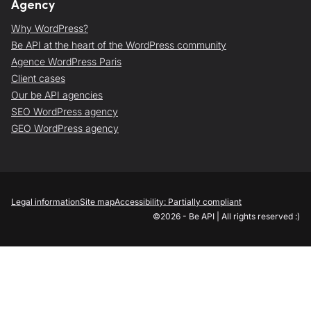
Agency
Why WordPress?
Be API at the heart of the WordPress community
Agence WordPress Paris
Client cases
Our be API agencies
SEO WordPress agency
GEO WordPress agency
Legal information
Site map
Accessibility: Partially compliant
©2026 - Be API | All rights reserved :)