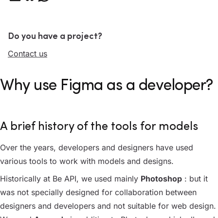
Do you have a project?
Contact us
Why use Figma as a developer?
A brief history of the tools for models
Over the years, developers and designers have used
various tools to work with models and designs.
Historically at Be API, we used mainly
Photoshop
: but it
was not specially designed for collaboration between
designers and developers and not suitable for web design.