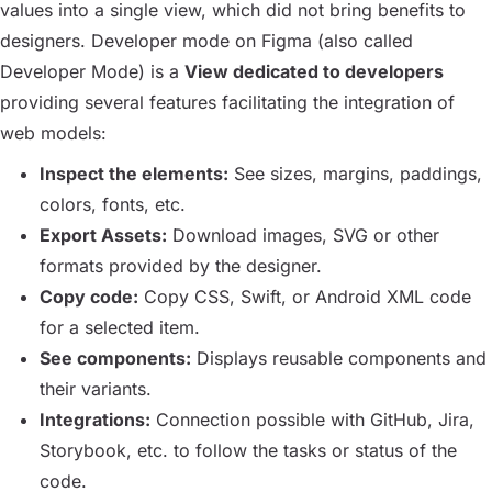
values into a single view, which did not bring benefits to
designers. Developer mode on Figma (also called
Developer Mode
) is a
View dedicated to developers
providing several features facilitating the integration of
web models:
Inspect the elements:
See sizes, margins, paddings,
colors, fonts, etc.
Export Assets:
Download images, SVG or other
formats provided by the designer.
Copy code:
Copy CSS, Swift, or Android XML code
for a selected item.
See components:
Displays reusable components and
their variants.
Integrations:
Connection possible with GitHub, Jira,
Storybook, etc. to follow the tasks or status of the
code.