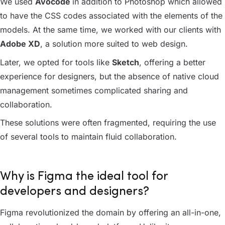
We used
Avocode
in addition to Photoshop which allowed
to have the CSS codes associated with the elements of the
models. At the same time, we worked with our clients with
Adobe XD
, a solution more suited to web design.
Later, we opted for tools like
Sketch
, offering a better
experience for designers, but the absence of native cloud
management sometimes complicated sharing and
collaboration.
These solutions were often fragmented, requiring the use
of several tools to maintain fluid collaboration.
Why is Figma the ideal tool for
developers and designers?
Figma revolutionized the domain by offering an all-in-one,