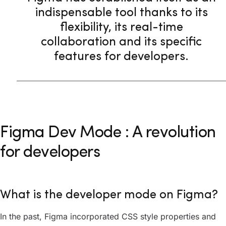
indispensable tool thanks to its
flexibility, its real-time
collaboration and its specific
features for developers.
Figma Dev Mode : A revolution
for developers
What is the developer mode on Figma?
In the past, Figma incorporated CSS style properties and