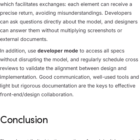
which facilitates exchanges: each element can receive a
precise return, avoiding misunderstandings. Developers
can ask questions directly about the model, and designers
can answer them without multiplying screenshots or
external documents.
In addition, use
developer mode
to access all specs
without disrupting the model, and regularly schedule cross
reviews to validate the alignment between design and
implementation. Good communication, well-used tools and
light but rigorous documentation are the keys to effective
front-end/design collaboration.
Conclusion