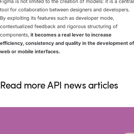
Figma is not limited to the creation of models: it is a central
tool for collaboration between designers and developers.
By exploiting its features such as developer mode,
contextualized feedback and rigorous structuring of
components,
it becomes a real lever to increase
efficiency, consistency and quality in the development of
web or mobile interfaces.
Read more API news articles