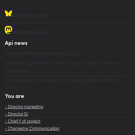
our Bluesky account
our Mastodon account
Api news
Best WordPress plugins by use in 2026
WordPress maintenance: what it should include (and what we
often forget)
How to prepare your teams for a redesign (without internal
chaos)
You are
- Director·marketing
- Director·SI
- Chief·f of project
- Charged·e Communication