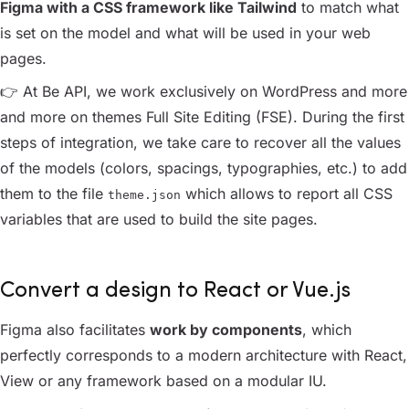
Figma with a CSS framework like Tailwind
to match what
is set on the model and what will be used in your web
pages.
👉 At Be API, we work exclusively on WordPress and more
and more on themes Full Site Editing
(FSE)
. During the first
steps of integration, we take care to recover all the values
of the models (colors, spacings, typographies, etc.) to add
them to the file
which allows to report all CSS
theme.json
variables that are used to build the site pages.
Convert a design to React or Vue.js
Figma also facilitates
work by components
, which
perfectly corresponds to a modern architecture with React,
View or any framework based on a modular IU.