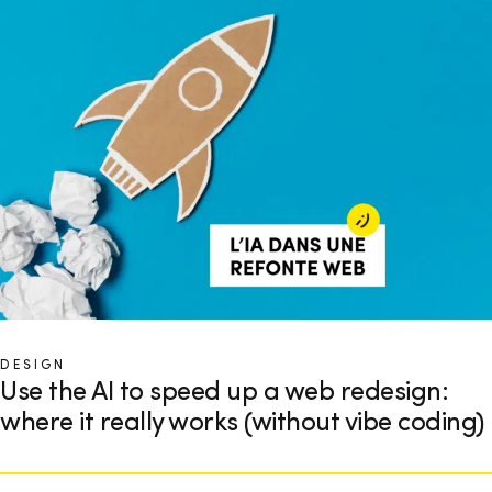
DESIGN
Use the AI to speed up a web redesign:
where it really works (without vibe coding)