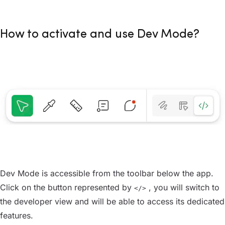
How to activate and use Dev Mode?
Dev Mode is accessible from the toolbar below the app.
Click on the button represented by
, you will switch to
</>
the developer view and will be able to access its dedicated
features.