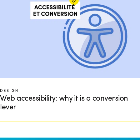
DESIGN
Web accessibility: why it is a conversion
lever