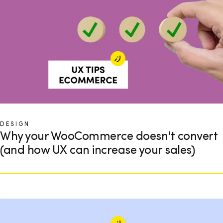
DESIGN
Why your WooCommerce doesn't convert
(and how UX can increase your sales)