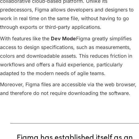
collaborative cloud-based platform. Unlike its
predecessors, Figma allows developers and designers to
work in real time on the same file, without having to go
through exports or third-party applications.
With features like the
Dev Mode
Figma greatly simplifies
access to design specifications, such as measurements,
colors and downloadable assets. This reduces friction in
workflows and offers a fluid experience, particularly
adapted to the modern needs of agile teams.
Moreover, Figma files are accessible via the web browser,
and therefore do not require downloading the software.
Figma has established itself as an