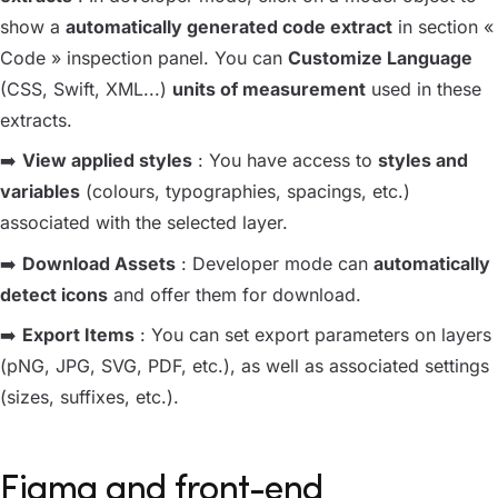
show a
automatically generated code extract
in section «
Code » inspection panel. You can
Customize Language
(CSS, Swift, XML...)
units of measurement
used in these
extracts.
➡️
View applied styles
: You have access to
styles and
variables
(colours, typographies, spacings, etc.)
associated with the selected layer.
➡️
Download Assets
: Developer mode can
automatically
detect icons
and offer them for download.
➡️
Export Items
: You can set export parameters on layers
(pNG, JPG, SVG, PDF, etc.), as well as associated settings
(sizes, suffixes, etc.).
Figma and front-end