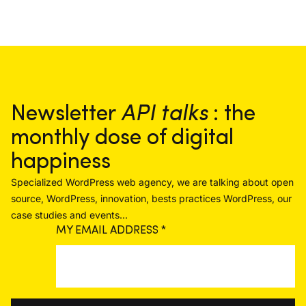
Newsletter
API talks
: the
monthly dose of digital
happiness
Specialized WordPress web agency, we are talking about open
source, WordPress, innovation, bests practices WordPress, our
case studies and events...
MY EMAIL ADDRESS
*