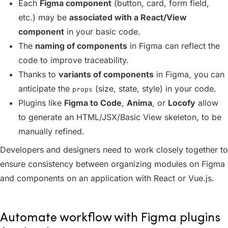
Each
Figma component
(button, card, form field,
etc.) may be
associated with a React/View
component
in your basic code.
The
naming of components
in Figma can reflect the
code to improve traceability.
Thanks to
variants of components
in Figma, you can
anticipate the
(size, state, style) in your code.
props
Plugins like
Figma to Code
,
Anima
, or
Locofy
allow
to generate an HTML/JSX/Basic View skeleton, to be
manually refined.
Developers and designers need to work closely together to
ensure consistency between organizing modules on Figma
and components on an application with React or Vue.js.
Automate workflow with Figma plugins