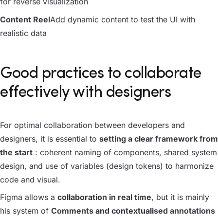
for reverse visualization
Content Reel
Add dynamic content to test the UI with
realistic data
Good practices to collaborate
effectively with designers
For optimal collaboration between developers and
designers, it is essential to
setting a clear framework from
the start
: coherent naming of components, shared system
design, and use of variables (design tokens) to harmonize
code and visual.
Figma allows a
collaboration in real time
, but it is mainly
his system of
Comments and contextualised annotations