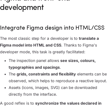
development
Integrate Figma design into HTML/CSS
The most classic step for a developer is to
translate a
Figma model into HTML and CSS
. Thanks to Figma's
developer mode, this task is greatly facilitated:
The inspection panel allows
see sizes, colours,
typographies and spacings
.
The
grids, constraints and flexibility
elements can be
observed, which helps to reproduce a reactive layout.
Assets (icons, images, SVG) can be downloaded
directly from the interface.
A good reflex is to
synchronize the values declared in