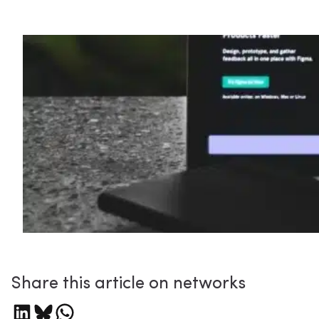
Share this article on networks
Share on LinkedIn
Share on Bluesky
Share on WhatsApp