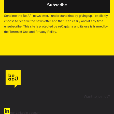
Send me the Be API newsletter. I understand that by giving up, I explicitly
choose to receive the newsletter and that I can easily and at any time
unsubscribe. This site is protected by reCaptcha and its use is framed by
the Terms of Use and Privacy Policy.
Want to join us?
our Linkedin account