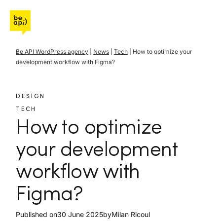
Go to Be API Host
Be API WordPress agency
|
News
|
Tech
|
How to optimize your
development workflow with Figma?
DESIGN
TECH
How to optimize
your development
workflow with
Figma?
Published on
30 June 2025
by
Milan Ricoul