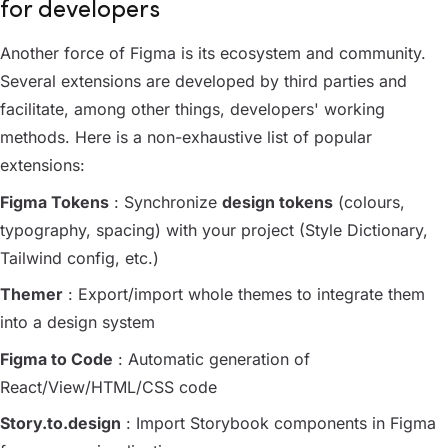
for developers
Another force of Figma is its ecosystem and community.
Several extensions are developed by third parties and
facilitate, among other things, developers' working
methods. Here is a non-exhaustive list of popular
extensions:
Figma Tokens
: Synchronize
design tokens
(colours,
typography, spacing) with your project (Style Dictionary,
Tailwind config, etc.)
Themer
: Export/import whole themes to integrate them
into a design system
Figma to Code
: Automatic generation of
React/View/HTML/CSS code
Story.to.design
: Import Storybook components in Figma