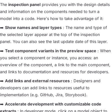
The
inspection panel
provides you with the design details
and information on the components needed to turn a
model into a code. Here's how to take advantage of it:
➡️
Show names and layer types
: The name and type of
the selected layer appear at the top of the inspection
panel. You can also see the last update date of this layer.
➡️
Test component variants in the preview space
: When
you select a component or instance, you access: an
overview of the component, a link to the main component,
and links to documentation and resources for developers.
➡️
Add links and external resources
: Designers and
developers can add links to resources useful to
implementation (e.g. GitHub, Jira, Storybook).
➡️
Accelerate development with customizable code
extracts
: In developer mode, click on a model object to