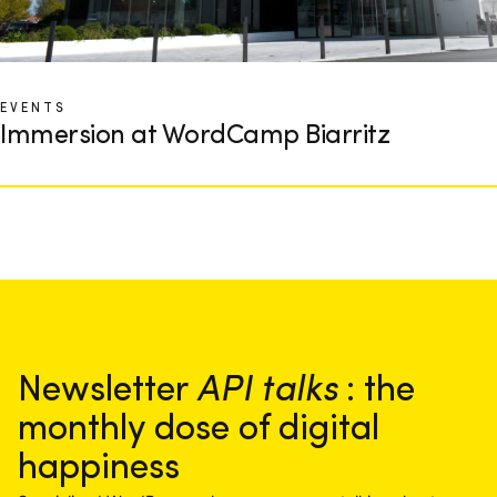
EVENTS
Immersion at WordCamp Biarritz
Newsletter
API talks
: the
monthly dose of digital
happiness