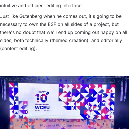
intuitive and efficient editing interface.
Just like Gutenberg when he comes out, it's going to be
necessary to own the ESF on all sides of a project, but
there's no doubt that we'll end up coming out happy on all
sides, both technically (themed creation), and editorially
(content editing).