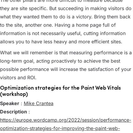
The other pillars are more difficult to measure because
they are site specific. But succeeding in making visitors do
what they wanted them to do is a victory. Bring them back
to the site, another one. Having a home page full of
information is not necessarily useful, cutting information
allows you to have less heavy and more efficient sites.
What we will remember is that measuring performance is a
long-term goal, acting proactively to achieve the best
possible performance will increase the satisfaction of your
visitors and ROI.
Optimization strategies for the Paint Web Vitals
(workshop)
Speaker
:
Mike Crantea
Description
:
https://europe.wordcamp.org/2022/session/performance-
optimization-strategies-for-improving-the-paint-web-