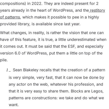
compositions) in 2022. They are indeed present for 2
years already in the heart of WordPress, and the
restitory
of patterns
, which makes it possible to pee in a highly
provided library, is available since last year.
What changes, in reality, is rather the vision that one can
have of this feature, it is true, a little underestimated when
it comes out. It must be said that the ESF, and especially
version 6.0 of WordPress, put them a little on top of the
pile.
Sean Blakeley recalls that the creation of a pattern
is very simple, very fast, that it can now be done by
any actor on the web, whatever his profession, and
that it is very easy to share them. Blocks are Legos,
patterns are constructions: we take and do what we
want.