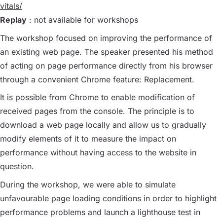
vitals/
Replay
: not available for workshops
The workshop focused on improving the performance of
an existing web page. The speaker presented his method
of acting on page performance directly from his browser
through a convenient Chrome feature: Replacement.
It is possible from Chrome to enable modification of
received pages from the console. The principle is to
download a web page locally and allow us to gradually
modify elements of it to measure the impact on
performance without having access to the website in
question.
During the workshop, we were able to simulate
unfavourable page loading conditions in order to highlight
performance problems and launch a lighthouse test in