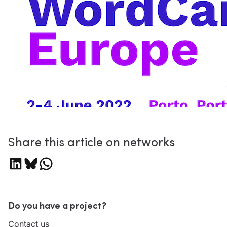
Share this article on networks
Share on LinkedIn
Share on Bluesky
Share on WhatsApp
Do you have a project?
Contact us