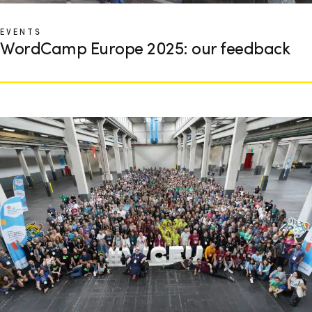
EVENTS
WordCamp Europe 2025: our feedback