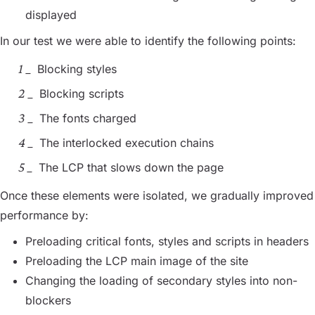
displayed
In our test we were able to identify the following points:
Blocking styles
Blocking scripts
The fonts charged
The interlocked execution chains
The LCP that slows down the page
Once these elements were isolated, we gradually improved
performance by:
Preloading critical fonts, styles and scripts in headers
Preloading the LCP main image of the site
Changing the loading of secondary styles into non-
blockers