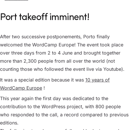
Port takeoff imminent!
After two successive postponements, Porto finally
welcomed the WordCamp Europe! The event took place
over three days from 2 to 4 June and brought together
more than 2,300 people from all over the world (not
counting those who followed the event live via Youtube).
It was a special edition because it was
10 years of
WordCamp Europe
!
This year again the first day was dedicated to the
contribution to the WordPress project, with 800 people
who responded to the call, a record compared to previous
editions.