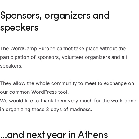
Sponsors, organizers and
speakers
The WordCamp Europe cannot take place without the
participation of sponsors, volunteer organizers and all
speakers.
They allow the whole community to meet to exchange on
our common WordPress tool.
We would like to thank them very much for the work done
in organizing these 3 days of madness.
...and next year in Athens