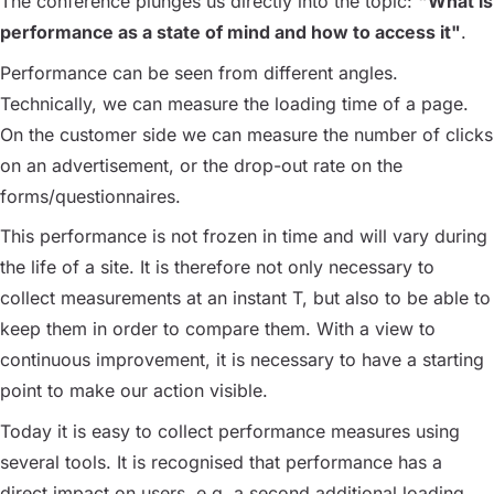
The conference plunges us directly into the topic:
"What is
performance as a state of mind and how to access it"
.
Performance can be seen from different angles.
Technically, we can measure the loading time of a page.
On the customer side we can measure the number of clicks
on an advertisement, or the drop-out rate on the
forms/questionnaires.
This performance is not frozen in time and will vary during
the life of a site. It is therefore not only necessary to
collect measurements at an instant T, but also to be able to
keep them in order to compare them. With a view to
continuous improvement, it is necessary to have a starting
point to make our action visible.
Today it is easy to collect performance measures using
several tools. It is recognised that performance has a
direct impact on users, e.g. a second additional loading