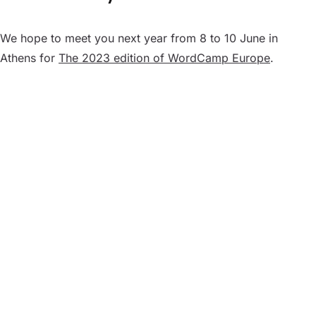
We hope to meet you next year from 8 to 10 June in
Athens for
The 2023 edition of WordCamp Europe
.