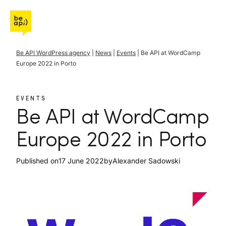
Go to Be API Host
Be API WordPress agency
|
News
|
Events
|
Be API at WordCamp
Europe 2022 in Porto
EVENTS
Be API at WordCamp
Europe 2022 in Porto
Published on
17 June 2022
by
Alexander Sadowski