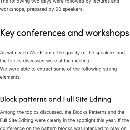
The following two days were followed by lectures and
workshops, prepared by 60 speakers.
Key conferences and workshops
As with each WordCamp, the quality of the speakers and
the topics discussed were at the meeting.
We were able to extract some of the following strong
elements.
Block patterns and Full Site Editing
Among the topics discussed, the Blocks Patterns and the
Full Site Editing were clearly in the spotlight this year. If the
conference on the pattern blocks was intended to play on