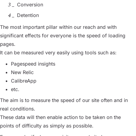
Conversion
Detention
The most important pillar within our reach and with
significant effects for everyone is the speed of loading
pages.
It can be measured very easily using tools such as:
Pagespeed insights
New Relic
CalibreApp
etc.
The aim is to measure the speed of our site often and in
real conditions.
These data will then enable action to be taken on the
points of difficulty as simply as possible.