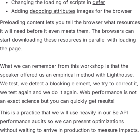
Changing the loading of scripts in
defer
Adding
decoding attributes
images for the browser
Preloading content lets you tell the browser what resources
it will need before it even meets them. The browsers can
start downloading these resources in parallel with loading
the page.
What we can remember from this workshop is that the
speaker offered us an empirical method with Lighthouse.
We test, we detect a blocking element, we try to correct it,
we test again and we do it again. Web performance is not
an exact science but you can quickly get results!
This is a practice that we will use heavily in our Be API
performance audits so we can present optimizations
without waiting to arrive in production to measure impacts.