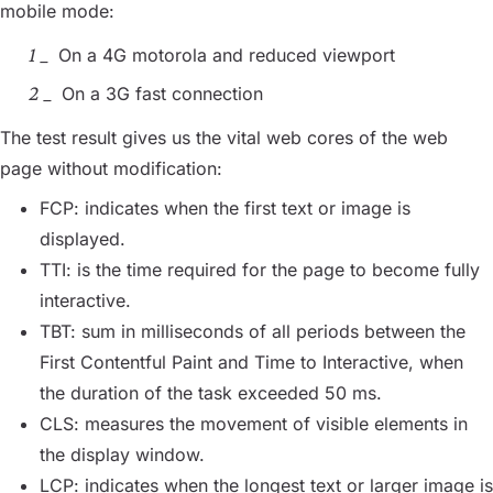
mobile mode:
On a 4G motorola and reduced viewport
On a 3G fast connection
The test result gives us the vital web cores of the web
page without modification:
FCP: indicates when the first text or image is
displayed.
TTI: is the time required for the page to become fully
interactive.
TBT: sum in milliseconds of all periods between the
First Contentful Paint and Time to Interactive, when
the duration of the task exceeded 50 ms.
CLS: measures the movement of visible elements in
the display window.
LCP: indicates when the longest text or larger image is