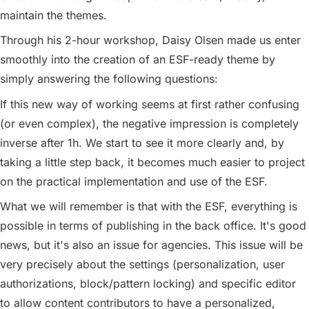
maintain the themes.
Through his 2-hour workshop, Daisy Olsen made us enter
smoothly into the creation of an ESF-ready theme by
simply answering the following questions:
If this new way of working seems at first rather confusing
(or even complex), the negative impression is completely
inverse after 1h. We start to see it more clearly and, by
taking a little step back, it becomes much easier to project
on the practical implementation and use of the ESF.
What we will remember is that with the ESF, everything is
possible in terms of publishing in the back office. It's good
news, but it's also an issue for agencies. This issue will be
very precisely about the settings (personalization, user
authorizations, block/pattern locking) and specific editor
to allow content contributors to have a personalized,