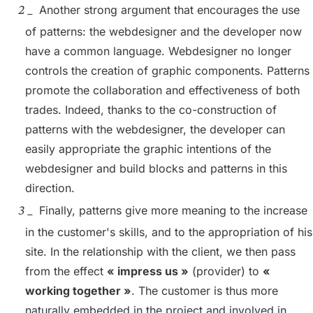
Another strong argument that encourages the use
of patterns: the webdesigner and the developer now
have a common language. Webdesigner no longer
controls the creation of graphic components. Patterns
promote the collaboration and effectiveness of both
trades. Indeed, thanks to the co-construction of
patterns with the webdesigner, the developer can
easily appropriate the graphic intentions of the
webdesigner and build blocks and patterns in this
direction.
Finally, patterns give more meaning to the increase
in the customer's skills, and to the appropriation of his
site. In the relationship with the client, we then pass
from the effect
« impress us »
(provider) to
«
working together »
. The customer is thus more
naturally embedded in the project and involved in