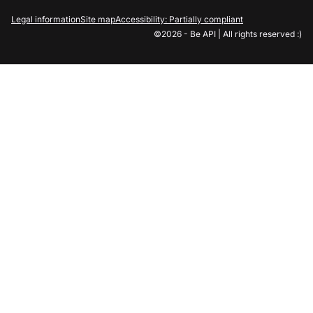
Legal information
Site map
Accessibility: Partially compliant
©2026 - Be API | All rights reserved :)