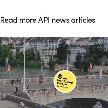
Read more API news articles