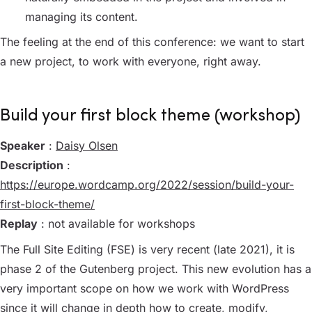
managing its content.
The feeling at the end of this conference: we want to start
a new project, to work with everyone, right away.
Build your first block theme (workshop)
Speaker
:
Daisy Olsen
Description
:
https://europe.wordcamp.org/2022/session/build-your-
first-block-theme/
Replay
: not available for workshops
The Full Site Editing (FSE) is very recent (late 2021), it is
phase 2 of the Gutenberg project. This new evolution has a
very important scope on how we work with WordPress
since it will change in depth how to create, modify,