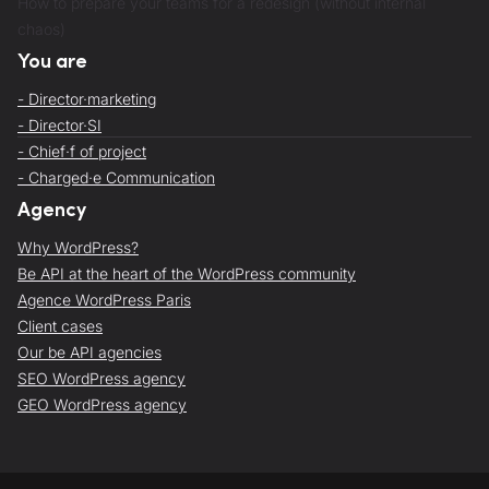
How to prepare your teams for a redesign (without internal
chaos)
You are
- Director·marketing
- Director·SI
- Chief·f of project
- Charged·e Communication
Agency
Why WordPress?
Be API at the heart of the WordPress community
Agence WordPress Paris
Client cases
Our be API agencies
SEO WordPress agency
GEO WordPress agency