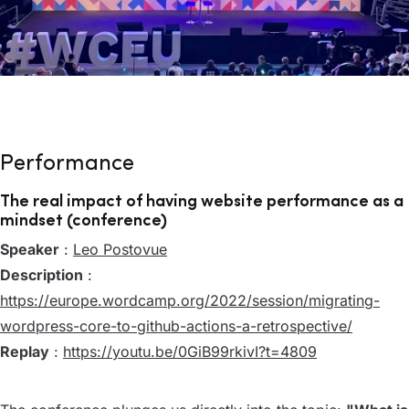
Performance
The real impact of having website performance as a
mindset (conference)
Speaker
:
Leo Postovue
Description
:
https://europe.wordcamp.org/2022/session/migrating-
wordpress-core-to-github-actions-a-retrospective/
Replay
:
https://youtu.be/0GiB99rkivI?t=4809