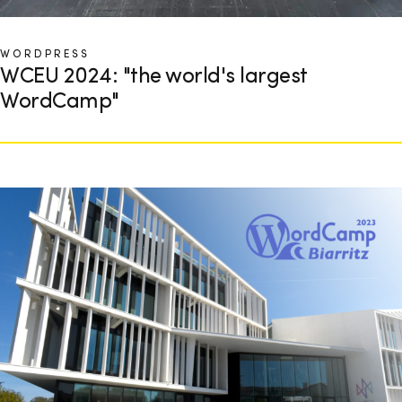
WORDPRESS
WCEU 2024: "the world's largest
WordCamp"