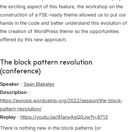
the exciting aspect of this feature, the workshop on the
construction of a FSE-ready theme allowed us to put our
hands in the code and better understand this evolution of
the creation of WordPress theme so the opportunities
offered by this new approach.
The block pattern revolution
(conference)
Speaker
:
Sean Blakeley
Description
:
https://europe.wordcamp.org/2022/session/the-block-
pattern-revolution/
Replay
:
https://youtu.be/91anxAgQGJw?t=8713
There is nothing new in the block patterns (or