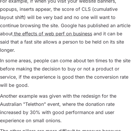
For example, if when you visit your website banners,
popups, inserts appear, the score of CLS (cumulative
layout shift) will be very bad and no one will want to
continue browsing the site. Google has published an article
about
the effects of web perf on business
and it can be
said that a fast site allows a person to be held on its site
longer.
In some areas, people can come about ten times to the site
before making the decision to buy or not a product or
service, if the experience is good then the conversion rate
will be good.
Another example was given with the redesign for the
Australian "Telethon" event, where the donation rate
increased by 30% with good performance and user
experience on small onions.