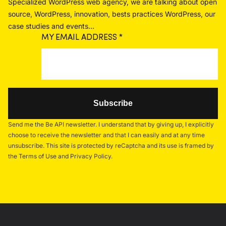
Specialized WordPress web agency, we are talking about open
source, WordPress, innovation, bests practices WordPress, our
case studies and events...
MY EMAIL ADDRESS
*
Send me the Be API newsletter. I understand that by giving up, I explicitly
choose to receive the newsletter and that I can easily and at any time
unsubscribe. This site is protected by reCaptcha and its use is framed by
the Terms of Use and Privacy Policy.