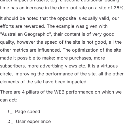
time has an increase in the drop-out rate on a site of 26%.
It should be noted that the opposite is equally valid, our
efforts are rewarded. The example was given with
"Australian Geographic", their content is of very good
quality, however the speed of the site is not good, all the
other metrics are influenced. The optimization of the site
made it possible to make: more purchases, more
subscribers, more advertising views etc. It is a virtuous
circle, improving the performance of the site, all the other
elements of the site have been impacted.
There are 4 pillars of the WEB performance on which we
can act:
Page speed
User experience