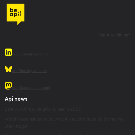
Want to join us?
our Linkedin account
our Bluesky account
our Mastodon account
Api news
Best WordPress plugins by use in 2026
WordPress maintenance: what it should include (and what we
often forget)