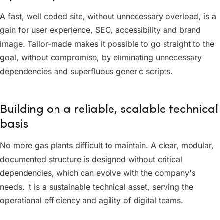
A fast, well coded site, without unnecessary overload, is a
gain for user experience, SEO, accessibility and brand
image. Tailor-made makes it possible to go straight to the
goal, without compromise, by eliminating unnecessary
dependencies and superfluous generic scripts.
Building on a reliable, scalable technical
basis
No more gas plants difficult to maintain. A clear, modular,
documented structure is designed without critical
dependencies, which can evolve with the company's
needs. It is a sustainable technical asset, serving the
operational efficiency and agility of digital teams.