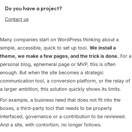
Do you have a project?
Contact us
Many companies start on WordPress thinking about a
simple, accessible, quick to set up tool.
We install a
theme, we make a few pages, and the trick is done.
For a
personal blog, ephemeral page or MVP, this is often
enough. But when the site becomes a strategic
communication tool, a conversion platform, or the relay of
a larger ambition, this solution quickly shows its limits.
For example, a business need that does not fit into the
boxes, a third-party tool that needs to be properly
interfaced, governance or a contribution to be reviewed.
And a site, with contortion, no longer follows.