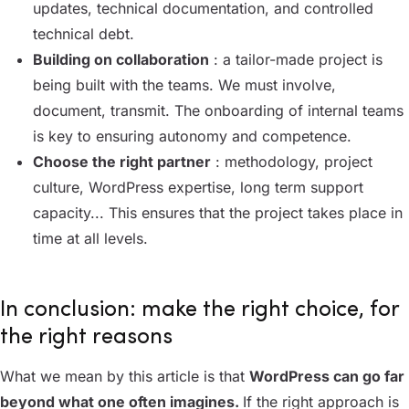
updates, technical documentation, and controlled
technical debt.
Building on collaboration
: a tailor-made project is
being built with the teams. We must involve,
document, transmit. The onboarding of internal teams
is key to ensuring autonomy and competence.
Choose the right partner
: methodology, project
culture, WordPress expertise, long term support
capacity... This ensures that the project takes place in
time at all levels.
In conclusion: make the right choice, for
the right reasons
What we mean by this article is that
WordPress can go far
beyond what one often imagines.
If the right approach is