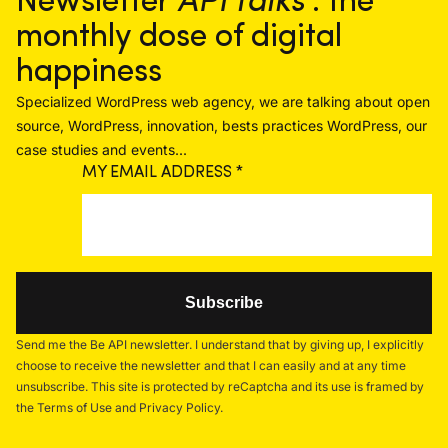
Newsletter
API talks
: the
monthly dose of digital
happiness
Specialized WordPress web agency, we are talking about open
source, WordPress, innovation, bests practices WordPress, our
case studies and events...
MY EMAIL ADDRESS
*
Send me the Be API newsletter. I understand that by giving up, I explicitly
choose to receive the newsletter and that I can easily and at any time
unsubscribe. This site is protected by reCaptcha and its use is framed by
the Terms of Use and Privacy Policy.