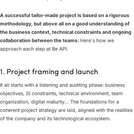
A successful tailor-made project is based on a rigorous
methodology, but above all on a good understanding of
the business context, technical constraints and ongoing
collaboration between the teams.
Here's how we
approach each step at Be API.
1. Project framing and launch
It all starts with a listening and auditing phase: business
objectives, SI constraints, technical environment, team
organization, digital maturity... The foundations for a
coherent project strategy are laid, aligned with the realities
of the company and its technological ecosystem.