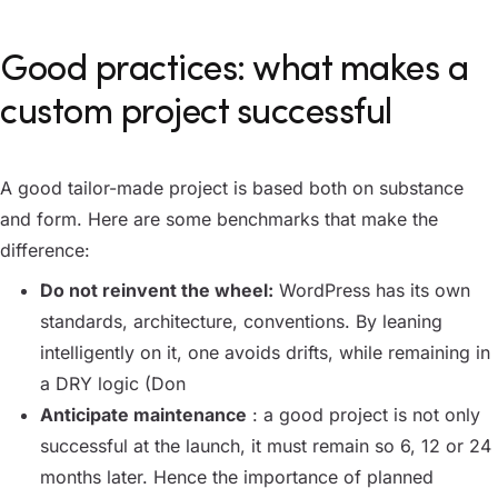
Good practices: what makes a
custom project successful
A good tailor-made project is based both on substance
and form. Here are some benchmarks that make the
difference:
Do not reinvent the wheel:
WordPress has its own
standards, architecture, conventions. By leaning
intelligently on it, one avoids drifts, while remaining in
a DRY logic (Don
Anticipate maintenance
: a good project is not only
successful at the launch, it must remain so 6, 12 or 24
months later. Hence the importance of planned