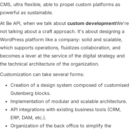
CMS, ultra flexible, able to propel custom platforms as
powerful as sustainable.
At Be API, when we talk about
custom development
We're
not talking about a craft approach. It's about designing a
WordPress platform like a company: solid and scalable,
which supports operations, fluidizes collaboration, and
becomes a lever at the service of the digital strategy and
the technical architecture of the organization.
Customization can take several forms:
Creation of a design system composed of customised
Gutenberg blocks.
Implementation of modular and scalable architecture.
API integrations with existing business tools (CRM,
ERP, DAM, etc.).
Organization of the back office to simplify the