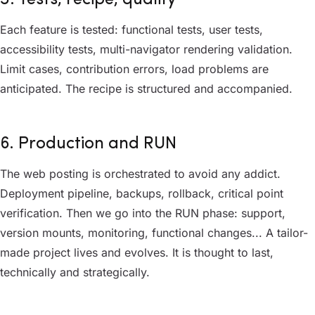
Each feature is tested: functional tests, user tests,
accessibility tests, multi-navigator rendering validation.
Limit cases, contribution errors, load problems are
anticipated. The recipe is structured and accompanied.
6. Production and RUN
The web posting is orchestrated to avoid any addict.
Deployment pipeline, backups, rollback, critical point
verification. Then we go into the RUN phase: support,
version mounts, monitoring, functional changes... A tailor-
made project lives and evolves. It is thought to last,
technically and strategically.