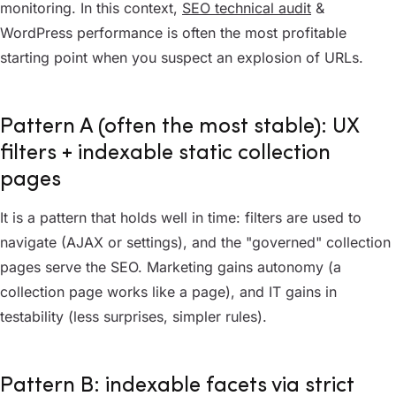
monitoring. In this context,
SEO technical audit
&
WordPress performance is often the most profitable
starting point when you suspect an explosion of URLs.
Pattern A (often the most stable): UX
filters + indexable static collection
pages
It is a pattern that holds well in time: filters are used to
navigate (AJAX or settings), and the "governed" collection
pages serve the SEO. Marketing gains autonomy (a
collection page works like a page), and IT gains in
testability (less surprises, simpler rules).
Pattern B: indexable facets via strict