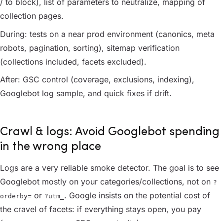
/ to block), list of parameters to neutralize, mapping of
collection pages.
During: tests on a near prod environment (canonics, meta
robots, pagination, sorting), sitemap verification
(collections included, facets excluded).
After: GSC control (coverage, exclusions, indexing),
Googlebot log sample, and quick fixes if drift.
Crawl & logs: Avoid Googlebot spending
in the wrong place
Logs are a very reliable smoke detector. The goal is to see
Googlebot mostly on your categories/collections, not on
?
or
. Google insists on the potential cost of
orderby=
?utm_
the cravel of facets: if everything stays open, you pay