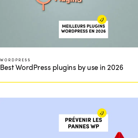
WORDPRESS
Best WordPress plugins by use in 2026