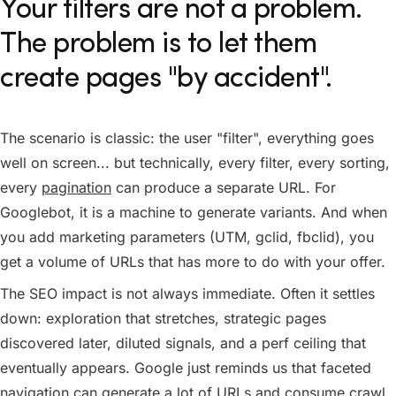
Your filters are not a problem.
The problem is to let them
create pages "by accident".
The scenario is classic: the user "filter", everything goes
well on screen... but technically, every filter, every sorting,
every
pagination
can produce a separate URL. For
Googlebot, it is a machine to generate variants. And when
you add marketing parameters (UTM, gclid, fbclid), you
get a volume of URLs that has more to do with your offer.
The SEO impact is not always immediate. Often it settles
down: exploration that stretches, strategic pages
discovered later, diluted signals, and a perf ceiling that
eventually appears. Google just reminds us that faceted
navigation can generate a lot of URLs and consume crawl