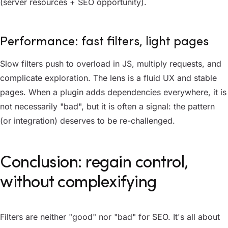
(server resources + SEO opportunity).
Performance: fast filters, light pages
Slow filters push to overload in JS, multiply requests, and
complicate exploration. The lens is a fluid UX and stable
pages. When a plugin adds dependencies everywhere, it is
not necessarily "bad", but it is often a signal: the pattern
(or integration) deserves to be re-challenged.
Conclusion: regain control,
without complexifying
Filters are neither "good" nor "bad" for SEO. It's all about