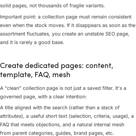
solid pages, not thousands of fragile variants.
Important point: a collection page must remain consistent
even when the stock moves. If it disappears as soon as the
assortment fluctuates, you create an unstable SEO page,
and it is rarely a good base.
Create dedicated pages: content,
template, FAQ, mesh
A "clean" collection page is not just a saved filter. It's a
governed page, with a clear intention:
A title aligned with the search (rather than a stack of
attributes), a useful short text (selection, criteria, usage), a
FAQ that meets objections, and a natural internal mesh
from parent categories, guides, brand pages, etc.