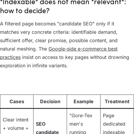
"Indexable" does not mean "relevant":
how to decide?
A filtered page becomes "candidate SEO" only if it
matches very concrete criteria: identifiable demand,
sufficient offer, clear promise, possible content, and
natural meshing. The
Google-side e-commerce best
practices
insist on access to key pages without drowning
exploration in infinite variants.
Cases
Decision
Example
Treatment
"Gore-Tex
Page
Clear intent
SEO
men's
dedicated
+ volume +
candidate
running
indexable