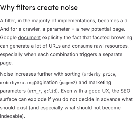
Why filters create noise
A filter, in the majority of implementations, becomes a d
And for a crawler, a parameter = a new potential page.
Google
document
explicitly the fact that faceted browsing
can generate a lot of URLs and consume rawl resources,
especially when each combination triggers a separate
page.
Noise increases further with sorting (
,
orderby=price
pagination (
) and marketing
orderby=rating
page=2
parameters (
,
). Even with a good UX, the SEO
utm_*
gclid
surface can explode if you do not decide in advance what
should exist (and especially what should not become
indexable).