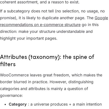
coherent assortment, and a reason to exist.
If a subcategory does not tell (no selection, no usage, no
promise), it is likely to duplicate another page. The
Google
recommendations on e-commerce structure
go in this
direction: make your structure understandable and
highlight your important pages.
Attributes (taxonomy): the spine of
filters
WooCommerce leaves great freedom, which makes the
border blurred in practice. However, distinguishing
categories and attributes is mainly a question of
governance:
Category
: a universe produces + a main intention