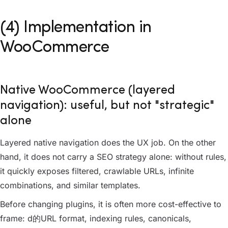
(4) Implementation in
WooCommerce
Native WooCommerce (layered
navigation): useful, but not "strategic"
alone
Layered native navigation does the UX job. On the other
hand, it does not carry a SEO strategy alone: without rules,
it quickly exposes filtered, crawlable URLs, infinite
combinations, and similar templates.
Before changing plugins, it is often more cost-effective to
frame: d的URL format, indexing rules, canonicals,