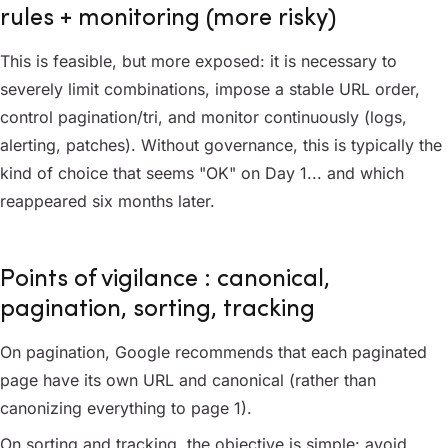
rules + monitoring (more risky)
This is feasible, but more exposed: it is necessary to
severely limit combinations, impose a stable URL order,
control pagination/tri, and monitor continuously (logs,
alerting, patches). Without governance, this is typically the
kind of choice that seems "OK" on Day 1... and which
reappeared six months later.
Points of vigilance : canonical,
pagination, sorting, tracking
On pagination, Google recommends that each paginated
page have its own URL and canonical (rather than
canonizing everything to page 1).
On sorting and tracking, the objective is simple: avoid