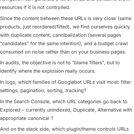
resources if it is not controlled.
Since the content between these URLs is very close (same
products, just reordered/filted), we find ourselves quickly
with duplicate content, cannibalization (several pages
"candidates" for the same intention), and a budget crawl
consumed on noise rather than on your business pages.
In audits, the objective is not to "blame filters", but to
identify where the explosion really occurs.
In logs, which families of Googlebot URLs visit most: filter
settings, pagination, sorting, tracking?
In the Search Console, which URL categories go back to
Explored – currently unindexed
,
Duplicate
,
Alternative with
appropriate canonical
?
And on the stack side, which plugin/theme controls URLs