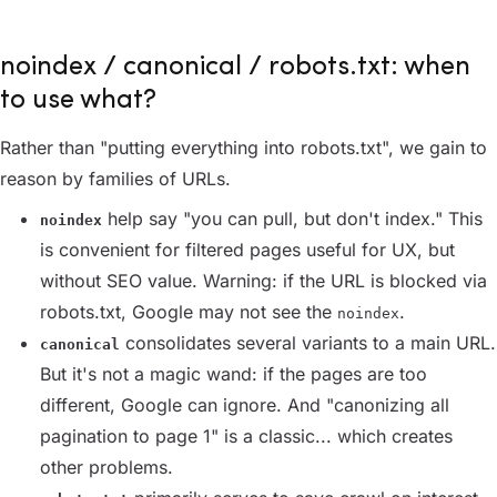
noindex / canonical / robots.txt: when
to use what?
Rather than "putting everything into robots.txt", we gain to
reason by families of URLs.
help say "you can pull, but don't index." This
noindex
is convenient for filtered pages useful for UX, but
without SEO value. Warning: if the URL is blocked via
robots.txt, Google may not see the
.
noindex
consolidates several variants to a main URL.
canonical
But it's not a magic wand: if the pages are too
different, Google can ignore. And "canonizing all
pagination to page 1" is a classic... which creates
other problems.