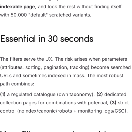
indexable page
, and lock the rest without finding itself
with 50,000 "default" scratched variants.
Essential in 30 seconds
The filters serve the UX. The risk arises when parameters
(attributes, sorting, pagination, tracking) become searched
URLs and sometimes indexed in mass. The most robust
path combines:
(1)
a regulated catalogue (own taxonomy),
(2)
dedicated
collection pages for combinations with potential,
(3)
strict
control (noindex/canonic/robots + monitoring logs/GSC).