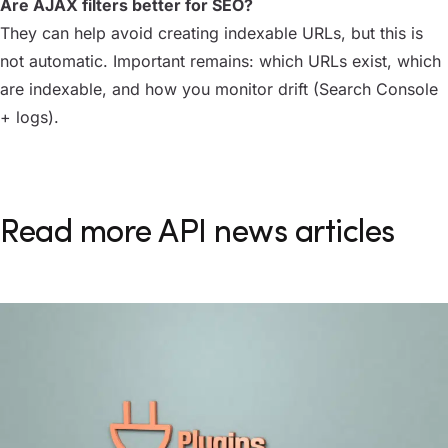
Are AJAX filters better for SEO?
They can help avoid creating indexable URLs, but this is
not automatic. Important remains: which URLs exist, which
are indexable, and how you monitor drift (Search Console
+ logs).
Read more API news articles