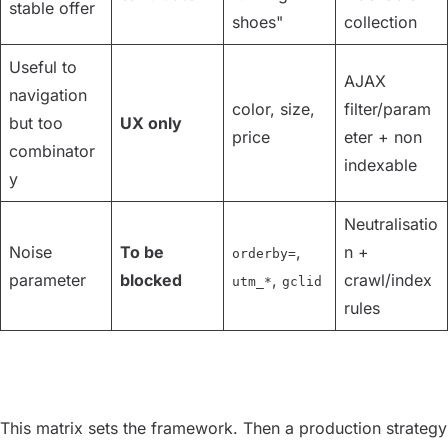
stable offer
shoes"
collection
Useful to
AJAX
navigation
color, size,
filter/param
but too
UX only
price
eter + non
combinator
indexable
y
Neutralisatio
Noise
To be
,
n +
orderby=
parameter
blocked
,
crawl/index
utm_*
gclid
rules
This matrix sets the framework. Then a production strategy