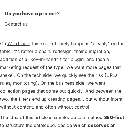
Do you have a project?
Contact us
On
WooTrade
, this subject rarely happens "cleanly" on the
table. It's rather a chain: redesign, theme migration,
addition of a "key-in-hand" filter plugin, and then a
marketing request of the type "we want more pages that
shake". On the tech side, we quickly see the risk (URLs,
rules, monitoring). On the business side, we want
collection pages that come out quickly. And between the
two, the filters end up creating pages... but without intent,
without content, and often without control.
The idea of this article is simple: pose a method
SEO-first
to structure the catalogue, decide
which deserves an