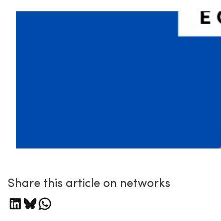
Share this article on networks
Share on LinkedIn
Share on Bluesky
Share on WhatsApp