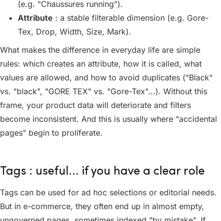
(e.g. "Chaussures running").
Attribute
: a stable filterable dimension (e.g. Gore-
Tex, Drop, Width, Size, Mark).
What makes the difference in everyday life are simple
rules: which creates an attribute, how it is called, what
values are allowed, and how to avoid duplicates ("Black"
vs. "black", "GORE TEX" vs. "Gore-Tex"...). Without this
frame, your product data will deteriorate and filters
become inconsistent. And this is usually where "accidental
pages" begin to proliferate.
Tags : useful... if you have a clear role
Tags can be used for ad hoc selections or editorial needs.
But in e-commerce, they often end up in almost empty,
ungoverned pages, sometimes indexed "by mistake". If