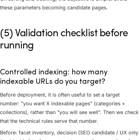
these parameters becoming candidate pages.
(5) Validation checklist before
running
Controlled indexing: how many
indexable URLs do you target?
Before deployment, it is often useful to set a target
number: "you want X indexable pages" (categories +
collections), rather than "you will see well". Then we check
that the technical rules serve that number.
Before: facet inventory, decision (SEO candidate / UX only