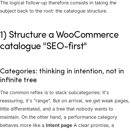
The logical follow-up therefore consists in taking the
subject back to the root: the catalogue structure.
1) Structure a WooCommerce
catalogue "SEO-first"
Categories: thinking in intention, not in
infinite tree
The common reflex is to stack subcategories: it's
reassuring, it's "range". But on arrival, we get weak pages,
little differentiated, and a tree that nobody wants to
maintain. On the other hand, a performance category
behaves more like a
Intent page
A clear promise, a