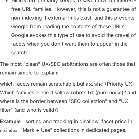
primarily serves to save crawl on interest-
robots.txt
free URL families. However, this is not a guarantee of
non-indexing if external links exist, and this prevents
Google from reading the contents of these URLs.
Google evokes this type of use to avoid the cravel of
facets when you don't want them to appear in the
search.
The most "clean" UX/SEO arbitrations are often those that
remain simple to explain:
which facets remain scratchable but
(Priority UX)
noindex
Which families are in disallow robots.txt (pure noise)? and
where is the border between "SEO collection" and "UX
filter" (and who is valid)?
Example
: sorting and tracking in disallow, facet price in
, "Mark + Use" collections in dedicated pages.
noindex