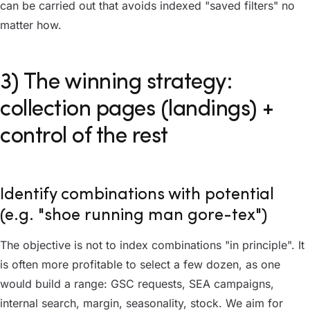
can be carried out that avoids indexed "saved filters" no
matter how.
3) The winning strategy:
collection pages (landings) +
control of the rest
Identify combinations with potential
(e.g. "shoe running man gore-tex")
The objective is not to index combinations "in principle". It
is often more profitable to select a few dozen, as one
would build a range: GSC requests, SEA campaigns,
internal search, margin, seasonality, stock. We aim for