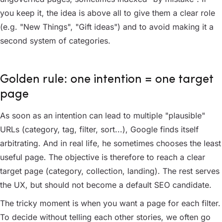
you keep it, the idea is above all to give them a clear role
(e.g. "New Things", "Gift ideas") and to avoid making it a
second system of categories.
Golden rule: one intention = one target
page
As soon as an intention can lead to multiple "plausible"
URLs (category, tag, filter, sort...), Google finds itself
arbitrating. And in real life, he sometimes chooses the least
useful page. The objective is therefore to reach a clear
target page (category, collection, landing). The rest serves
the UX, but should not become a default SEO candidate.
The tricky moment is when you want a page for each filter.
To decide without telling each other stories, we often go