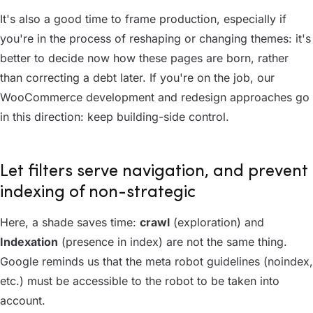
It's also a good time to frame production, especially if
you're in the process of reshaping or changing themes: it's
better to decide now how these pages are born, rather
than correcting a debt later. If you're on the job, our
WooCommerce development and redesign approaches go
in this direction: keep building-side control.
Let filters serve navigation, and prevent
indexing of non-strategic
Here, a shade saves time:
crawl
(exploration) and
Indexation
(presence in index) are not the same thing.
Google reminds us that the meta robot guidelines (noindex,
etc.) must be accessible to the robot to be taken into
account.