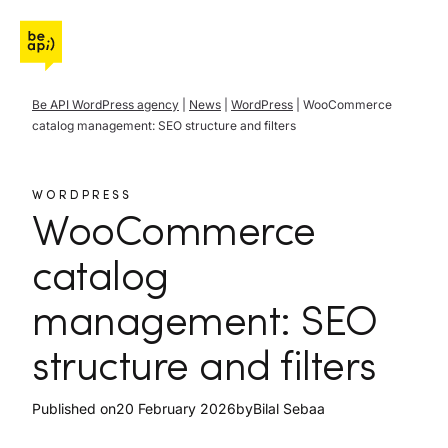
Go to Be API Host
Be API WordPress agency
|
News
|
WordPress
|
WooCommerce
catalog management: SEO structure and filters
WORDPRESS
WooCommerce
catalog
management: SEO
structure and filters
Published on
20 February 2026
by
Bilal Sebaa