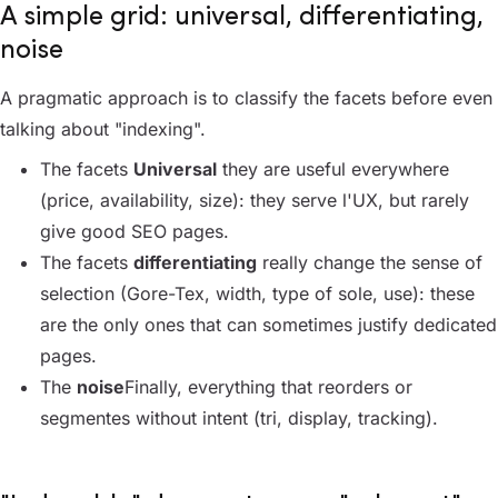
A simple grid: universal, differentiating,
noise
A pragmatic approach is to classify the facets before even
talking about "indexing".
The facets
Universal
they are useful everywhere
(price, availability, size): they serve l'UX, but rarely
give good SEO pages.
The facets
differentiating
really change the sense of
selection (Gore-Tex, width, type of sole, use): these
are the only ones that can sometimes justify dedicated
pages.
The
noise
Finally, everything that reorders or
segmentes without intent (tri, display, tracking).