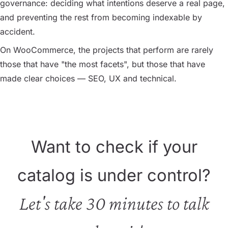
governance: deciding what intentions deserve a real page,
and preventing the rest from becoming indexable by
accident.
On WooCommerce, the projects that perform are rarely
those that have "the most facets", but those that have
made clear choices — SEO, UX and technical.
Want to check if your
catalog is under control?
Let's take 30 minutes to talk