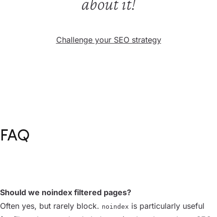
about it!
Challenge your SEO strategy
FAQ
Should we noindex filtered pages?
Often yes, but rarely block.
is particularly useful
noindex