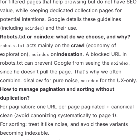
for filtered pages that help browsing but do not have SEO
value, while keeping dedicated collection pages for
potential intentions. Google details these guidelines
(including
) and their use.
noindex
Robots.txt or noindex: what do we choose, and why?
acts mainly on the
crawl
(economy of
robots.txt
exploration),
on
Indexation
. A blocked URL in
noindex
robots.txt can prevent Google from seeing the
,
noindex
since he doesn't pull the page. That's why we often
combine: disallow for pure noise,
for the UX-only.
noindex
How to manage pagination and sorting without
duplication?
For pagination: one URL per page paginated + canonical
clean (avoid canonizing systematically to page 1).
For sorting: treat it like noise, and avoid these variants
becoming indexable.