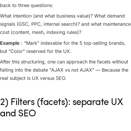
back to three questions:
What intention (and what business value)? What demand
signals (GSC, PPC, internal search)? and what maintenance
cost (content, mesh, indexing rules)?
Example
: "Mark" indexable for the 5 top-selling brands,
but "Color" reserved for the UX.
After this structuring, one can approach the facets without
falling into the debate "AJAX vs not AJAX" — Because the
real subject is UX versus SEO.
2) Filters (facets): separate UX
and SEO