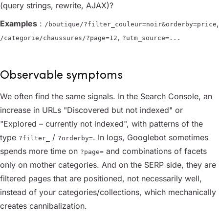
(query strings, rewrite, AJAX)?
Examples
:
,
/boutique/?filter_couleur=noir&orderby=price
,
/categorie/chaussures/?page=12
?utm_source=...
Observable symptoms
We often find the same signals. In the Search Console, an
increase in URLs "Discovered but not indexed" or
"Explored – currently not indexed", with patterns of the
type
/
. In logs, Googlebot sometimes
?filter_
?orderby=
spends more time on
and combinations of facets
?page=
only on mother categories. And on the SERP side, they are
filtered pages that are positioned, not necessarily well,
instead of your categories/collections, which mechanically
creates cannibalization.