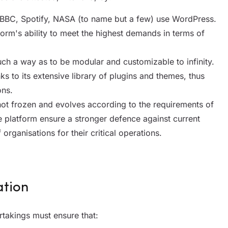
 BBC, Spotify, NASA (to name but a few) use WordPress.
form's ability to meet the highest demands in terms of
such a way as to be modular and customizable to infinity.
nks to its extensive library of plugins and themes, thus
ons.
ot frozen and evolves according to the requirements of
e platform ensure a stronger defence against current
 organisations for their critical operations.
ation
takings must ensure that: