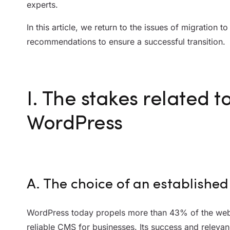
experts.
In this article, we return to the issues of migration 
recommendations to ensure a successful transition.
I. The stakes related t
WordPress
A. The choice of an establish
WordPress today propels more than 43% of the web 
reliable CMS for businesses. Its success and relevance