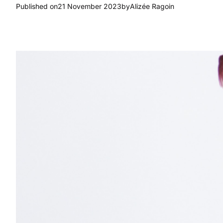
Published on
21 November 2023
by
Alizée Ragoin