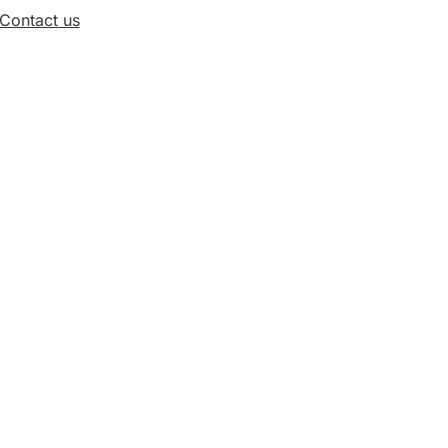
Contact us