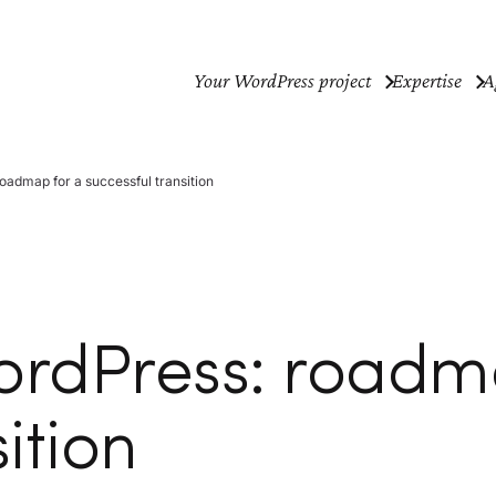
Your WordPress project
Expertise
A
oadmap for a successful transition
ordPress: roadm
ition