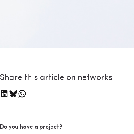
Share this article on networks
are on LinkedIn
Share on Bluesky
Share on WhatsApp
Do you have a project?