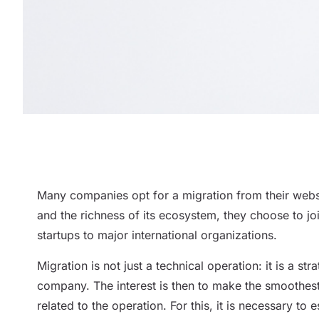
Many companies opt for a migration from their websit
and the richness of its ecosystem, they choose to 
startups to major international organizations.
Migration is not just a technical operation: it is a st
company. The interest is then to make the smoothest p
related to the operation. For this, it is necessary to 