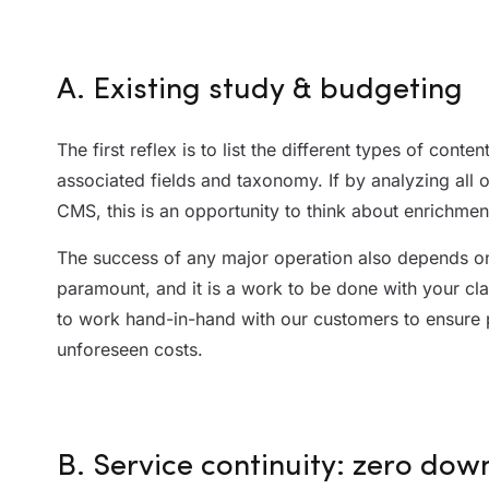
A. Existing study & budgeting
The first reflex is to list the different types of conte
associated fields and taxonomy. If by analyzing all 
CMS, this is an opportunity to think about enrichmen
The success of any major operation also depends on 
paramount, and it is a work to be done with your cla
to work hand-in-hand with our customers to ensure 
unforeseen costs.
B. Service continuity: zero dow