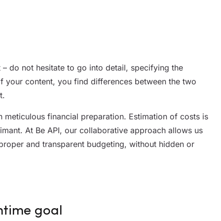
nt – do not hesitate to go into detail, specifying the
of your content, you find differences between the two
t.
meticulous financial preparation. Estimation of costs is
imant. At Be API, our collaborative approach allows us
proper and transparent budgeting, without hidden or
ntime goal