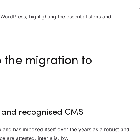
to WordPress, highlighting the essential steps and
o the migration to
ed and recognised CMS
and has imposed itself over the years as a robust and
 are attested, inter alia, by: