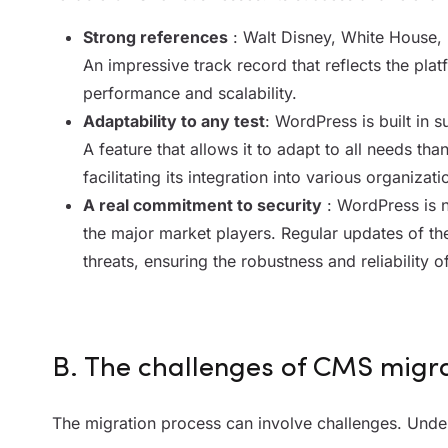
Strong references
: Walt Disney, White House,
An impressive track record that reflects the plat
performance and scalability.
Adaptability to any test
: WordPress is built in 
A feature that allows it to adapt to all needs tha
facilitating its integration into various organizati
A real commitment to security
: WordPress is n
the major market players. Regular updates of th
threats, ensuring the robustness and reliability of
B. The challenges of CMS migr
The migration process can involve challenges. Under