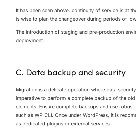
It has been seen above: continuity of service is at th
is wise to plan the changeover during periods of low 
The introduction of staging and pre-production envir
deployment.
C. Data backup and security
Migration is a delicate operation where data security 
imperative to perform a complete backup of the old s
elements. Ensure complete backups and use robust t
such as WP-CLI. Once under WordPress, it is recomm
as dedicated plugins or external services.