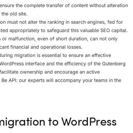
o ensure the complete transfer of content without alteration
the old site.
ion must not alter the ranking in search engines, fed for
ted appropriately to safeguard this valuable SEO capital.
or malfunction, even of short duration, can not only
cant financial and operational losses.
uring migration is essential to ensure an effective
WordPress interface and the efficiency of the Gutenberg
facilitate ownership and encourage an active
th Be API: our experts will accompany your teams in the
migration to WordPress