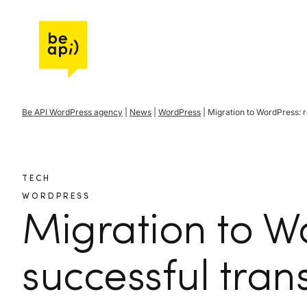
Go to Be API Host
Be API WordPress agency
|
News
|
WordPress
|
Migration to WordPress: r
TECH
WORDPRESS
Migration to W
successful trans