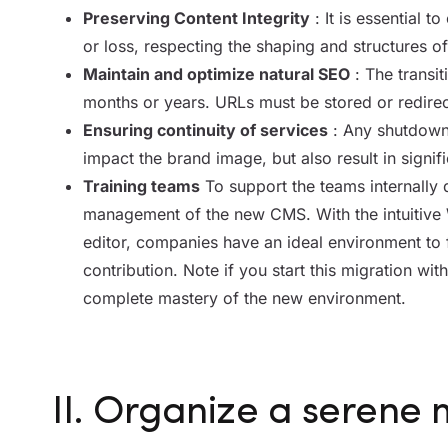
Preserving Content Integrity
: It is essential t
or loss, respecting the shaping and structures of 
Maintain and optimize natural SEO
: The transit
months or years. URLs must be stored or redirec
Ensuring continuity of services
: Any shutdown 
impact the brand image, but also result in signifi
Training teams
To support the teams internally d
management of the new CMS. With the intuitive 
editor, companies have an ideal environment to 
contribution.
Note if you start this migration wi
complete mastery of the new environment.
II. Organize a serene 