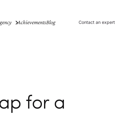
gency
Achievements
Blog
Contact an expert
ap for a