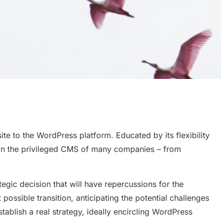
e to the WordPress platform. Educated by its flexibility
join the privileged CMS of many companies – from
Sh
rategic decision that will have repercussions for the
ossible transition, anticipating the potential challenges
establish a real strategy, ideally encircling WordPress