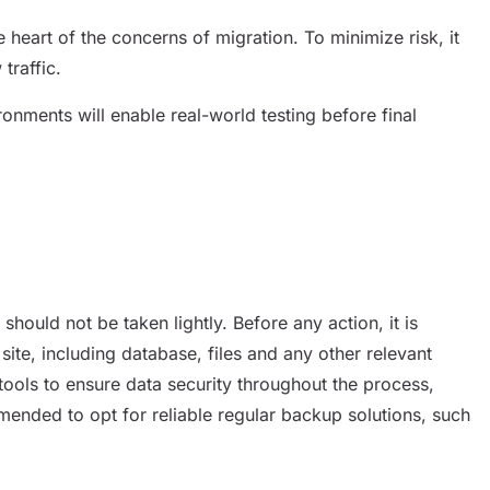
e heart of the concerns of migration. To minimize risk, it
traffic.
onments will enable real-world testing before final
should not be taken lightly. Before any action, it is
ite, including database, files and any other relevant
ools to ensure data security throughout the process,
ended to opt for reliable regular backup solutions, such