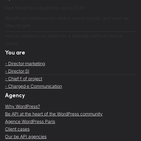
Best WordPress plugins by use in 2026
WordPress maintenance: what it should include (and what we
often forget)
How to prepare your teams for a redesign (without internal
chaos)
You are
- Director·marketing
- Director·SI
- Chief·f of project
- Charged·e Communication
Agency
Why WordPress?
Be API at the heart of the WordPress community
Agence WordPress Paris
Client cases
Our be API agencies