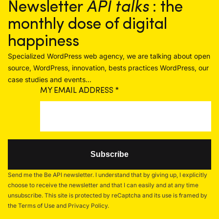
Newsletter
API talks
: the
monthly dose of digital
happiness
Specialized WordPress web agency, we are talking about open
source, WordPress, innovation, bests practices WordPress, our
case studies and events...
MY EMAIL ADDRESS
*
Send me the Be API newsletter. I understand that by giving up, I explicitly
choose to receive the newsletter and that I can easily and at any time
unsubscribe. This site is protected by reCaptcha and its use is framed by
the Terms of Use and Privacy Policy.