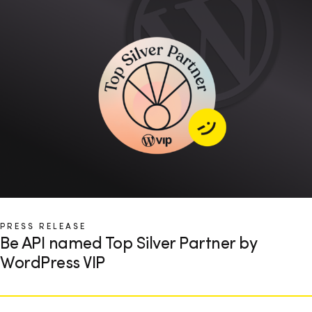
PRESS RELEASE
Be API named Top Silver Partner by
WordPress VIP