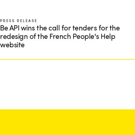
PRESS RELEASE
Be API wins the call for tenders for the
redesign of the French People's Help
website