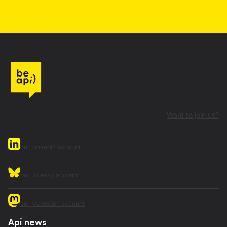
Want to join us?
our Linkedin account
our Bluesky account
our Mastodon account
Api news