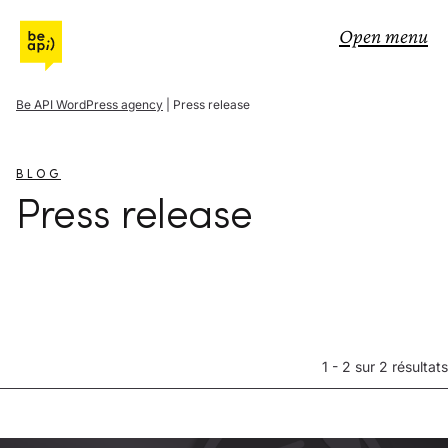
Go to Be API Host
Open menu
Be API WordPress agency
|
Press release
BLOG
Press release
1 - 2 sur 2 résultats