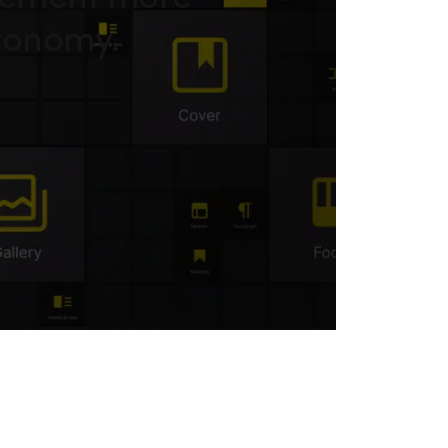
utonomy.