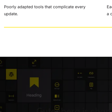
Poorly adapted tools that complicate every
Ea
update.
a 
Gutenberg is cha