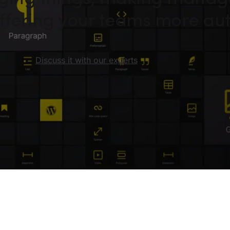
 offering your teams more a
Discuss it with our experts