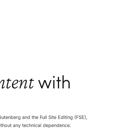
ntent
with
enberg and the Full Site Editing (FSE),
ithout any technical dependence.