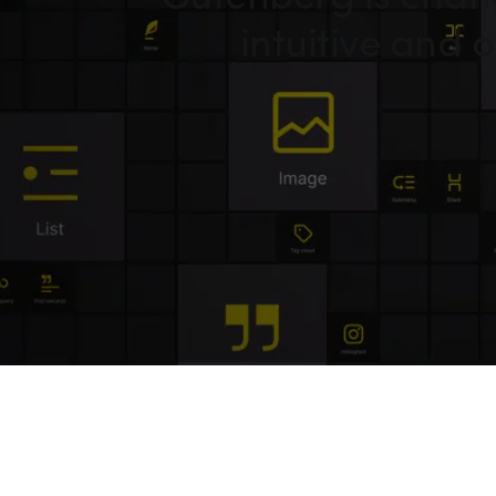
intuitive and