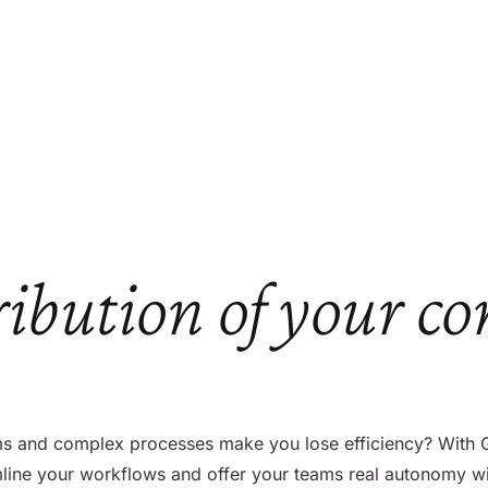
ribution of your co
 and complex processes make you lose efficiency? With Gut
amline your workflows and offer your teams real autonomy w