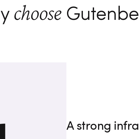
choose
y
Gutenbe
A strong infra