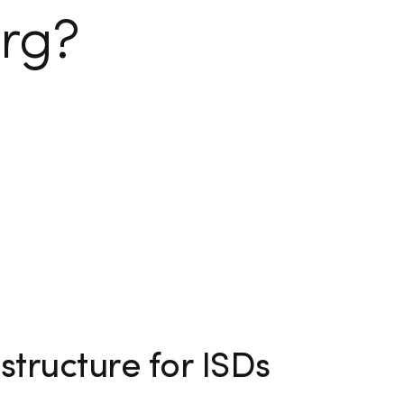
rg?
structure for ISDs