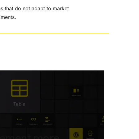
ns that do not adapt to market
pments.
gement more