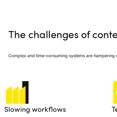
The challenges of con
Complex and time-consuming systems are hampering co
Slowing workflows
T