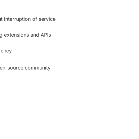
 interruption of service
ing extensions and APIs
ciency
pen-source community