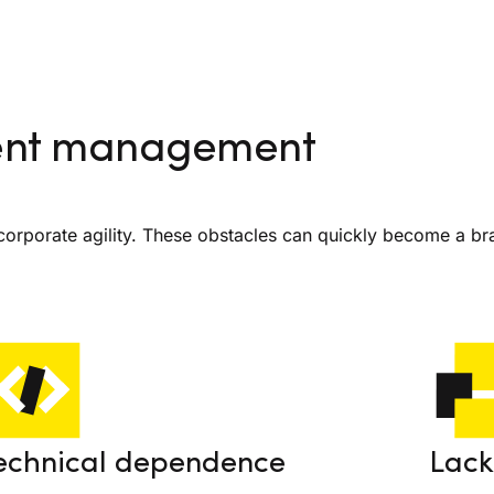
tent management
rporate agility. These obstacles can quickly become a br
echnical dependence
Lack 