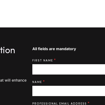
tion
«
*
» indicates the required fields
All fields are mandatory
*
FIRST NAME
at will enhance
*
NAME
*
PROFESSIONAL EMAIL ADDRESS