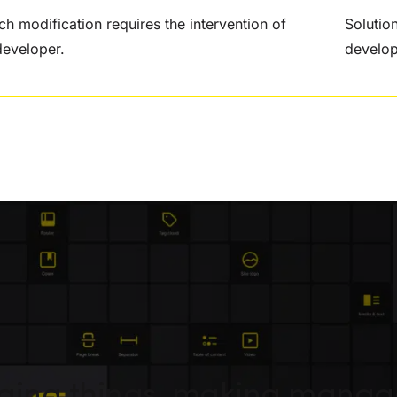
ch modification requires the intervention of
Solutio
developer.
develo
nging things, making mana