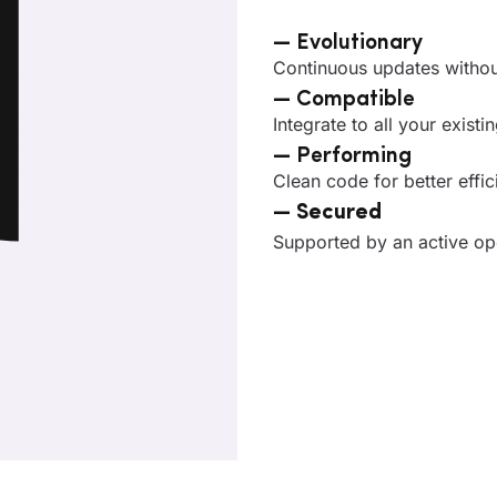
— Evolutionary
Continuous updates without
— Compatible
Integrate to all your exist
— Performing
Clean code for better effi
—
Secured
Supported by an active o