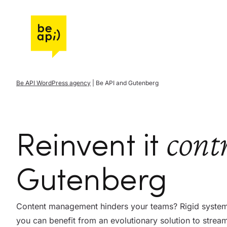
Go to Be API Host
Be API WordPress agency
|
Be API and Gutenberg
cont
Reinvent it
Gutenberg
Content management hinders your teams? Rigid systems
you can benefit from an evolutionary solution to stre