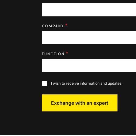
*
COMPANY
*
FUNCTION
I wish to receive information and updates.