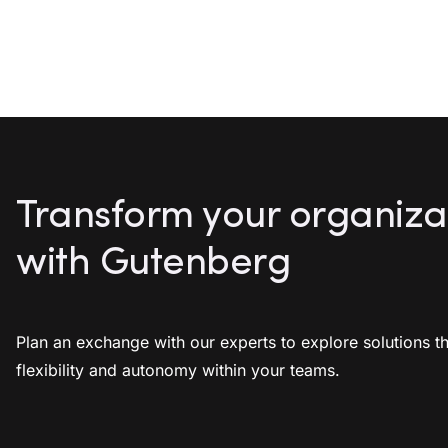
Transform your organiza
with Gutenberg
Plan an exchange with our experts to explore solutions th
flexibility and autonomy within your teams.