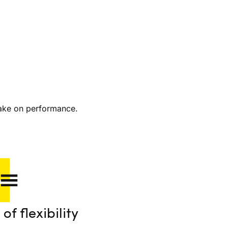
ake on performance.
of flexibility