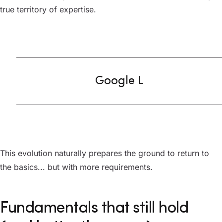
true territory of expertise.
Google L
This evolution naturally prepares the ground to return to
the basics... but with more requirements.
Fundamentals that still hold