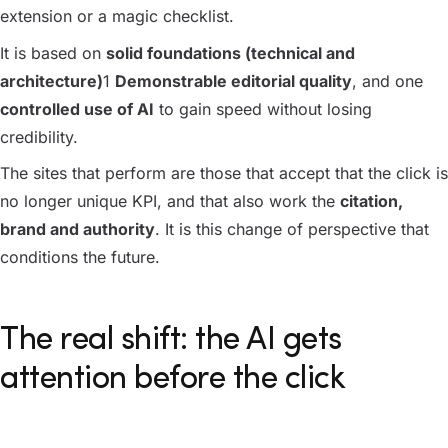
extension or a magic checklist.
It is based on
solid foundations (technical and
architecture)
1
Demonstrable editorial quality
, and one
controlled use of AI
to gain speed without losing
credibility.
The sites that perform are those that accept that the click is
no longer unique KPI, and that also work the
citation,
brand and authority
. It is this change of perspective that
conditions the future.
The real shift: the AI gets
attention before the click