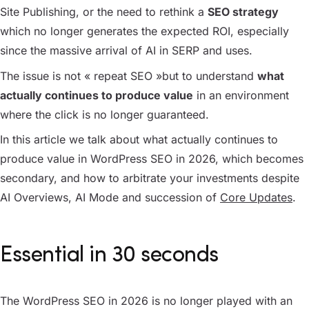
Site Publishing, or the need to rethink a
SEO strategy
which no longer generates the expected ROI, especially
since the massive arrival of AI in SERP and uses.
The issue is not « repeat SEO »but to understand
what
actually continues to produce value
in an environment
where the click is no longer guaranteed.
In this article we talk about what actually continues to
produce value in WordPress SEO in 2026, which becomes
secondary, and how to arbitrate your investments despite
AI Overviews, AI Mode and succession of
Core Updates
.
Essential in 30 seconds
The WordPress SEO in 2026 is no longer played with an