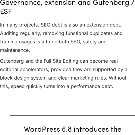
Governance, extension and Gutenberg /
ESF
In many projects, SEO debt is also an extension debt.
Auditing regularly, removing functional duplicates and
framing usages is a topic both SEO, safety and
maintenance.
Gutenberg and the Full Site Editing can become real
editorial accelerators, provided they are supported by a
block design system and clear marketing rules. Without
this, speed quickly turns into a performance debt.
WordPress 6.8 introduces the