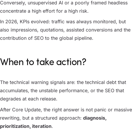
Conversely, unsupervised AI or a poorly framed headless
concentrate a high effort for a high risk.
In 2026, KPIs evolved: traffic was always monitored, but
also impressions, quotations, assisted conversions and the
contribution of SEO to the global pipeline.
When to take action?
The technical warning signals are: the technical debt that
accumulates, the unstable performance, or the SEO that
degrades at each release.
After Core Update, the right answer is not panic or massive
rewriting, but a structured approach:
diagnosis,
prioritization, iteration
.