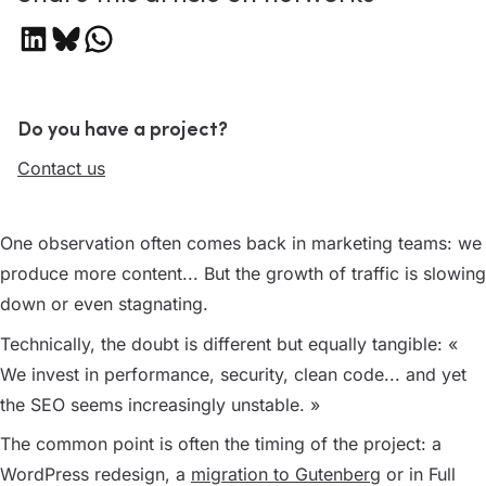
Share on LinkedIn
Share on Bluesky
Share on WhatsApp
Do you have a project?
Contact us
One observation often comes back in marketing teams: we
produce more content... But the growth of traffic is slowing
down or even stagnating.
Technically, the doubt is different but equally tangible:
«
We invest in performance, security, clean code... and yet
the SEO seems increasingly unstable. »
The common point is often the timing of the project: a
WordPress redesign, a
migration to Gutenberg
or in Full