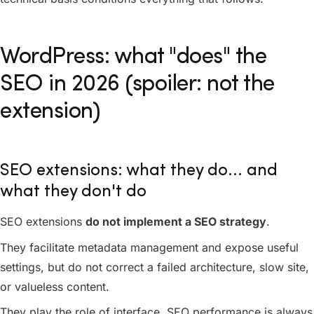
WordPress: what "does" the
SEO in 2026 (spoiler: not the
extension)
SEO extensions: what they do... and
what they don't do
SEO extensions
do not implement a SEO strategy
.
They facilitate metadata management and expose useful
settings, but do not correct a failed architecture, slow site,
or valueless content.
They play the role of interface. SEO performance is always