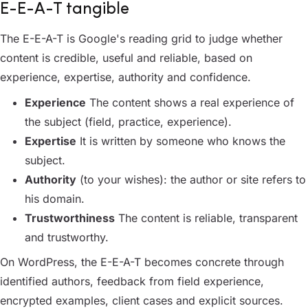
E-E-A-T tangible
The E-E-A-T is Google's reading grid to judge whether
content is credible, useful and reliable, based on
experience, expertise, authority and confidence.
Experience
The content shows a real experience of
the subject (field, practice, experience).
Expertise
It is written by someone who knows the
subject.
Authority
(to your wishes): the author or site refers to
his domain.
Trustworthiness
The content is reliable, transparent
and trustworthy.
On WordPress, the E-E-A-T becomes concrete through
identified authors, feedback from field experience,
encrypted examples, client cases and explicit sources.