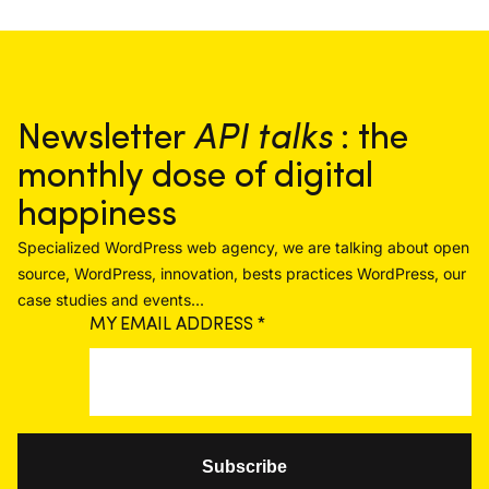
Newsletter
API talks
: the
monthly dose of digital
happiness
Specialized WordPress web agency, we are talking about open
source, WordPress, innovation, bests practices WordPress, our
case studies and events...
MY EMAIL ADDRESS
*