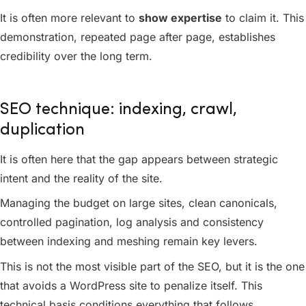
It is often more relevant to
show expertise
to claim it. This
demonstration, repeated page after page, establishes
credibility over the long term.
SEO technique: indexing, crawl,
duplication
It is often here that the gap appears between strategic
intent and the reality of the site.
Managing the budget on large sites, clean canonicals,
controlled pagination, log analysis and consistency
between indexing and meshing remain key levers.
This is not the most visible part of the SEO, but it is the one
that avoids a WordPress site to penalize itself. This
technical basis conditions everything that follows.