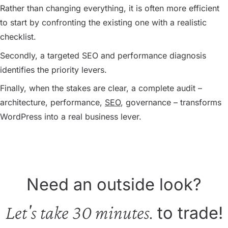
Rather than changing everything, it is often more efficient
to start by confronting the existing one with a realistic
checklist.
Secondly, a targeted SEO and performance diagnosis
identifies the priority levers.
Finally, when the stakes are clear, a complete audit –
architecture, performance,
SEO
, governance – transforms
WordPress into a real business lever.
Need an outside look?
Let's take 30 minutes.
to trade!