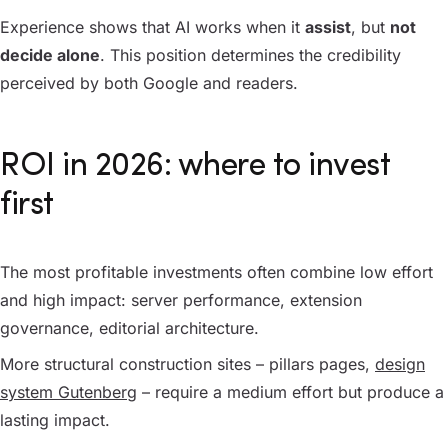
Experience shows that AI works when it
assist
, but
not
decide alone
. This position determines the credibility
perceived by both Google and readers.
ROI in 2026: where to invest
first
The most profitable investments often combine low effort
and high impact: server performance, extension
governance, editorial architecture.
More structural construction sites – pillars pages,
design
system Gutenberg
– require a medium effort but produce a
lasting impact.