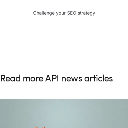
Challenge your SEO strategy
Read more API news articles