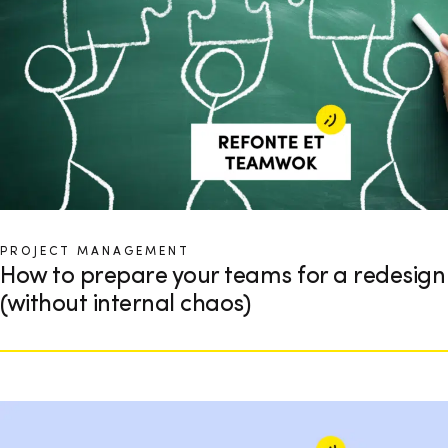
PROJECT MANAGEMENT
How to prepare your teams for a redesign
(without internal chaos)