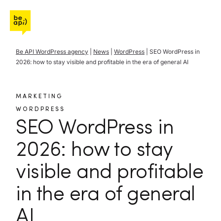
Go to Be API Host
Be API WordPress agency
|
News
|
WordPress
|
SEO WordPress in
2026: how to stay visible and profitable in the era of general AI
MARKETING
WORDPRESS
SEO WordPress in
2026: how to stay
visible and profitable
in the era of general
AI