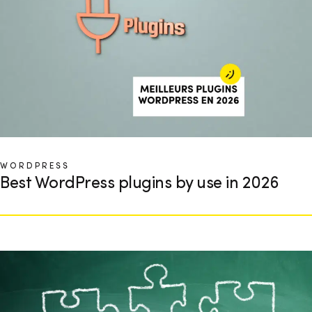
WORDPRESS
Best WordPress plugins by use in 2026