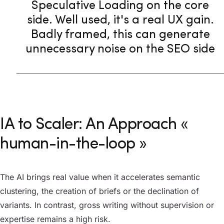
Speculative Loading on the core
side. Well used, it's a real UX gain.
Badly framed, this can generate
unnecessary noise on the SEO side
IA to Scaler: An Approach «
human-in-the-loop »
The AI brings real value when it accelerates semantic
clustering, the creation of briefs or the declination of
variants. In contrast, gross writing without supervision or
expertise remains a high risk.