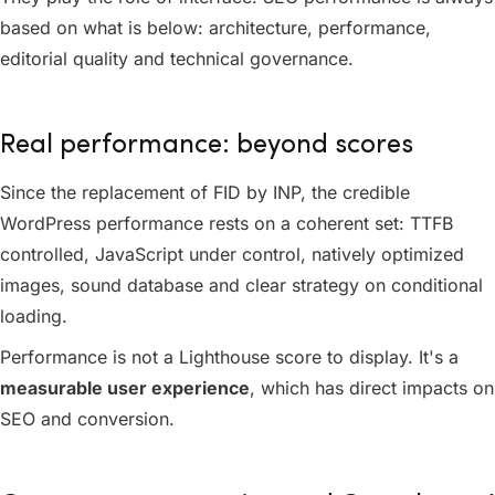
based on what is below: architecture, performance,
editorial quality and technical governance.
Real performance: beyond scores
Since the replacement of FID by INP, the credible
WordPress performance rests on a coherent set: TTFB
controlled, JavaScript under control, natively optimized
images, sound database and clear strategy on conditional
loading.
Performance is not a Lighthouse score to display. It's a
measurable user experience
, which has direct impacts on
SEO and conversion.