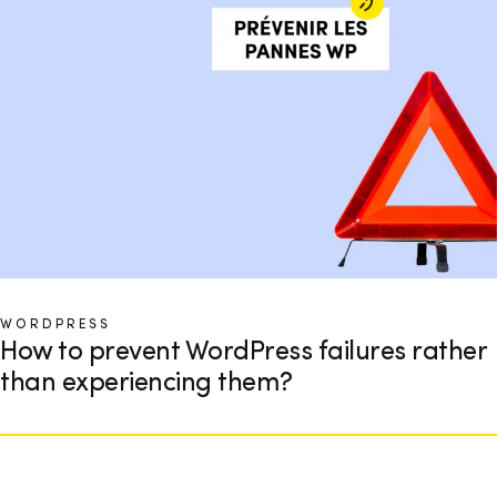
WORDPRESS
How to prevent WordPress failures rather
than experiencing them?