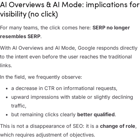
AI Overviews & AI Mode: implications for
visibility (no click)
For many teams, the click comes here:
SERP no longer
resembles SERP
.
With AI Overviews and AI Mode, Google responds directly
to the intent even before the user reaches the traditional
links.
In the field, we frequently observe:
a decrease in CTR on informational requests,
upward impressions with stable or slightly declining
traffic,
but remaining clicks clearly
better qualified
.
This is not a disappearance of SEO: it is a
change of role
,
which requires adjustment of objectives.