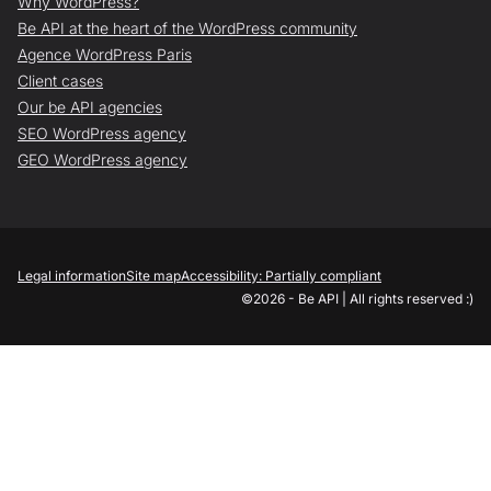
Why WordPress?
Be API at the heart of the WordPress community
Agence WordPress Paris
Client cases
Our be API agencies
SEO WordPress agency
GEO WordPress agency
Legal information
Site map
Accessibility: Partially compliant
©2026 - Be API | All rights reserved :)