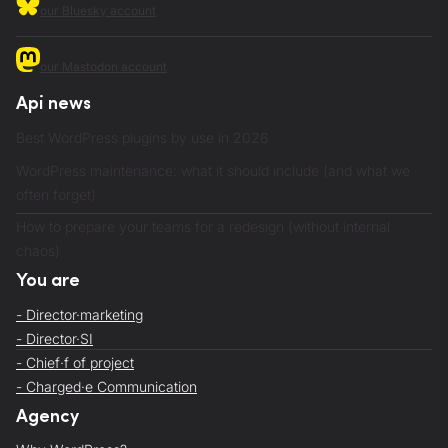
our Bluesky account
our Mastodon account
Api news
Best WordPress plugins by use in 2026
WordPress maintenance: what it should include (and what we
often forget)
How to prepare your teams for a redesign (without internal
chaos)
You are
- Director·marketing
- Director·SI
- Chief·f of project
- Charged·e Communication
Agency