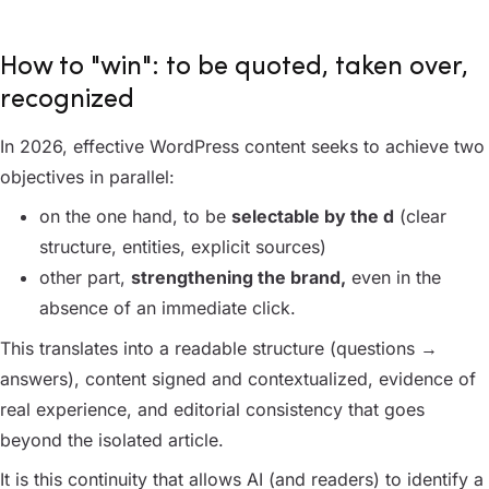
How to "win": to be quoted, taken over,
recognized
In 2026, effective WordPress content seeks to achieve two
objectives in parallel:
on the one hand, to be
selectable by the d
(clear
structure, entities, explicit sources)
other part,
strengthening the brand,
even in the
absence of an immediate click.
This translates into a readable structure (questions →
answers), content signed and contextualized, evidence of
real experience, and editorial consistency that goes
beyond the isolated article.
It is this continuity that allows AI (and readers) to identify a