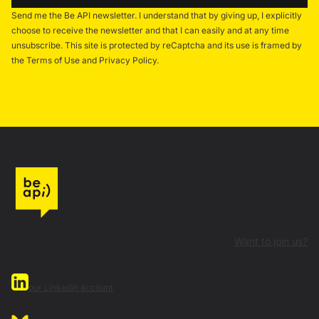
Send me the Be API newsletter. I understand that by giving up, I explicitly
choose to receive the newsletter and that I can easily and at any time
unsubscribe. This site is protected by reCaptcha and its use is framed by
the Terms of Use and Privacy Policy.
Want to join us?
our Linkedin account