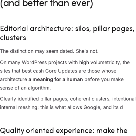
(and better than ever)
Editorial architecture: silos, pillar pages,
clusters
The distinction may seem dated. She's not.
On many WordPress projects with high volumetricity, the
sites that best cash Core Updates are those whose
architecture
a meaning for a human
before you make
sense of an algorithm.
Clearly identified pillar pages, coherent clusters, intentional
internal meshing: this is what allows Google, and its d
Quality oriented experience: make the