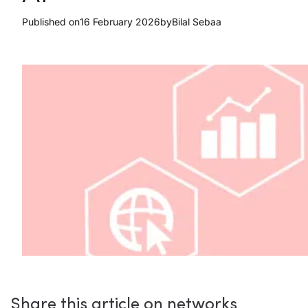
Published on
16 February 2026
by
Bilal Sebaa
Share this article on networks